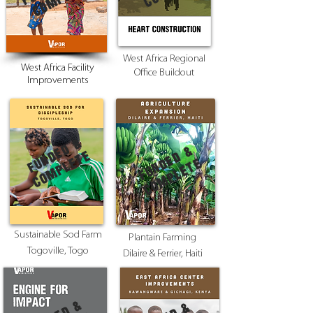
West Africa Regional
West Africa Facility
Office Buildout
Improvements
F
U
N
E
D
&
c
o
m
p
l
e
t
F
U
N
E
D
&
c
o
m
p
l
e
t
D
e
D
e
Sustainable Sod Farm
Plantain Farming
Togoville, Togo
Dilaire & Ferrier, Haiti