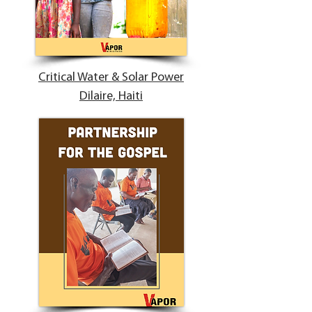
Critical Water & Solar Power
Dilaire, Haiti