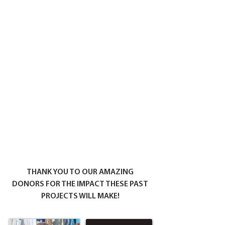
THANK YOU TO OUR AMAZING
DONORS FOR THE IMPACT THESE PAST
PROJECTS WILL MAKE!