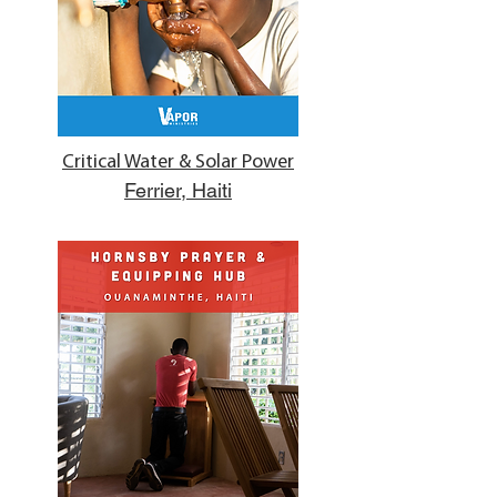
Critical Water & Solar Power
Ferrier, Haiti