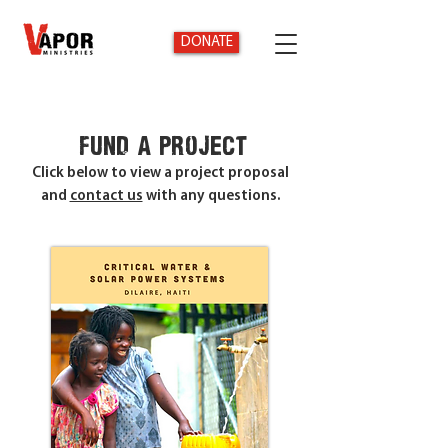
DONATE
fund a project
Click below to view a project proposal
and
contact us
with any questions.