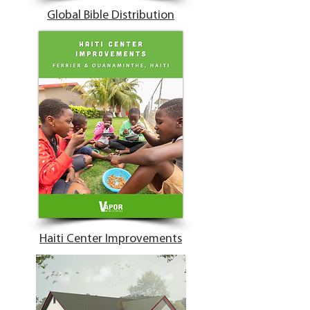
Global Bible Distribution
Haiti Center Improvements