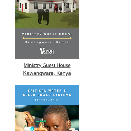
Ministry Guest House
Kawangware, Kenya