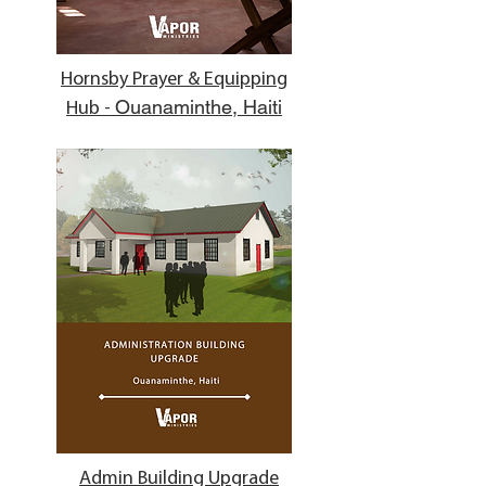
Hornsby Prayer & Equipping
Ouanaminthe, Haiti
Hub -
Admin Building Upgrade