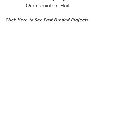
Ouanaminthe, Haiti
Click Here to See Past Funded Projects