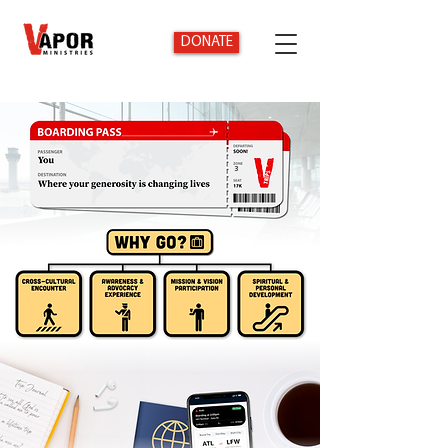
DONATE
3