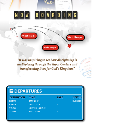
Visit Haiti
Visit Kenya
Visit Togo
"It was inspiring to see how discipleship is
multiplying through the Vapor Centers and
transforming lives for God’s Kingdom."
KENYA
MAY 23-31
-
CLOSED
KENYA
JULY 11-19
-
TOGO
JULY 25 - AUG. 2
-
TOGO
OCT. 10-18
-