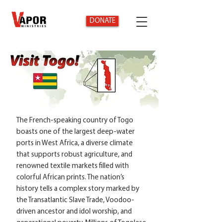
DONATE
The French-speaking country of Togo
boasts one of the largest deep-water
ports in West Africa, a diverse climate
that supports robust agriculture, and
renowned textile markets filled with
colorful African prints. The nation’s
history tells a complex story marked by
the Transatlantic Slave Trade, Voodoo-
driven ancestor and idol worship, and