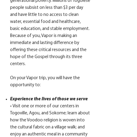
generational poverty. Millions of Togolese
people subsist on less than $3 per day
and have little to no access to clean
water, essential food and healthcare,
basic education, and stable employment.
Because of you, Vapor is making an
immediate and lasting difference by
offering these critical resources and the
hope of the Gospel through its three
centers.
On your Vapor trip, you will have the
opportunity to:
Experience the lives of those we serve
-
Visit one or more of our centers in
Togoville, Agou, and Sokome; learn about
how the Voodoo religion is woven into
the cultural fabric on a village walk; and
enjoy an authentic meal in a community