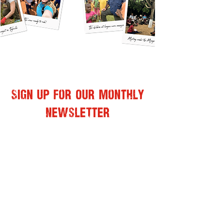
Sign Up for Our Monthly
Newsletter