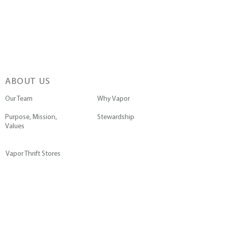
ABOUT US
Our Team
Why Vapor
Purpose, Mission,
Stewardship
Values
Vapor Thrift Stores
GET INVOLVED
Go on a Trip
Pray with Us
Submit a Prayer Request
Join the Team
Contact Us