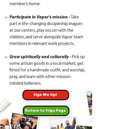
member’s home.
Participate in Vapor’s mission -
Take
part in life-changing discipleship leagues
at our centers, play soccer with the
children, and serve alongside Vapor team
members in relevant work projects.
Grow spiritually and culturally -
Pick up
some artisan goods in a local market; get
fitted for a handmade outfit; and worship,
pray, and learn with other mission-
minded believers.
Sign Me Up!
Return to Trips Page