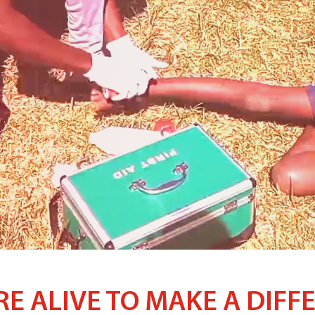
RE ALIVE TO MAKE A DIFF