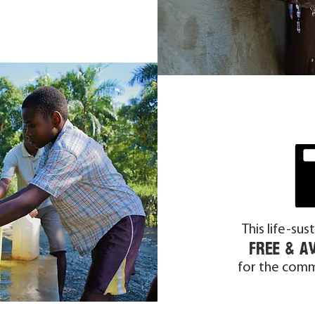
This life-sus
free & a
for the comm