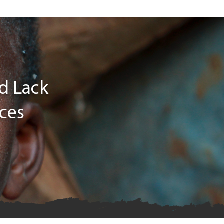
ld Lack
ices