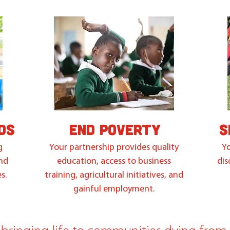
DS
END POVERTY
S
g
Your partnership provides quality
Yo
and
education, access to business
dis
s.
training, agricultural initiatives, and
gainful employment.