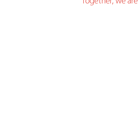
Together, we are