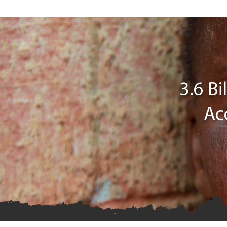
3.6 B
Ac