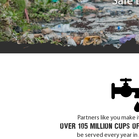
Safe 
Partners like you make i
over 105
Million cups o
be served
every year in