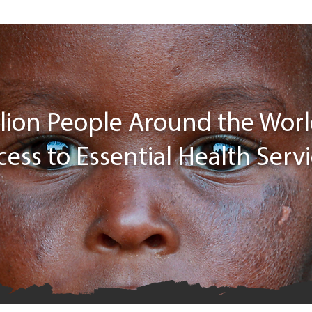
illion People Around the Wor
cess to Essential Health Serv