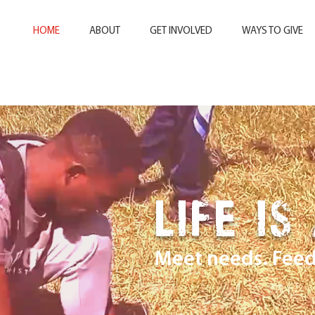
HOME
ABOUT
GET INVOLVED
WAYS TO GIVE
LIFE IS
Meet needs. Feed 