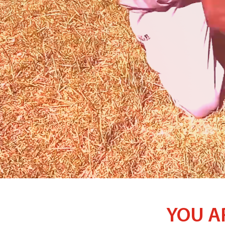
YOU A