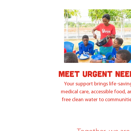
MEET URGENT NEE
Your support brings life-savin
medical care, accessible food, 
free clean water to communitie