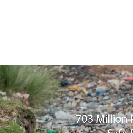
703 Million 