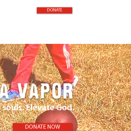
DONATE
 A VAPOR
souls. Elevate God.
DONATE NOW