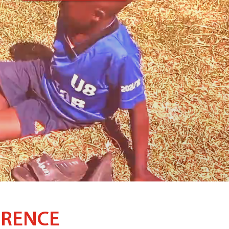
ERENCE