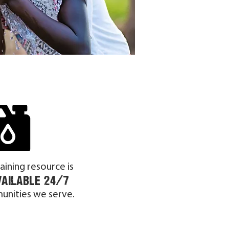
taining resource is
vailable 24/7
unities we serve.