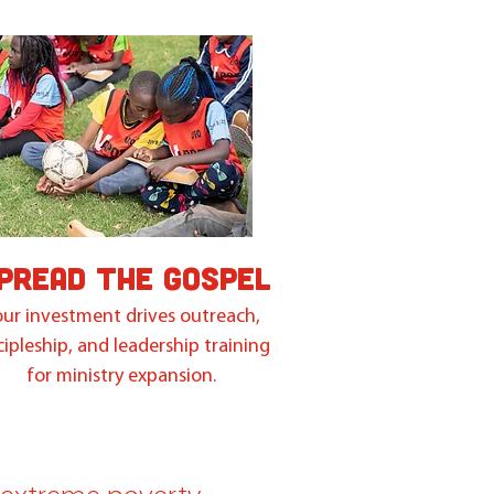
PREAD THE GOSPEL
ur investment drives outreach,
cipleship, and leadership training
for ministry expansion.