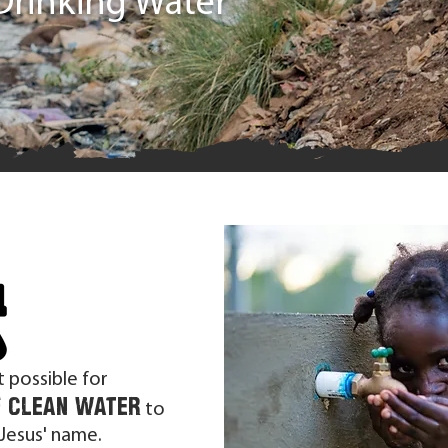
Drinking Water
t possible for
f clean water
to
 Jesus' name.