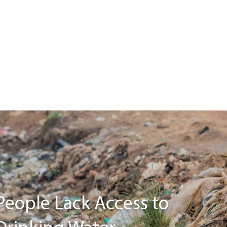
People Lack Access to