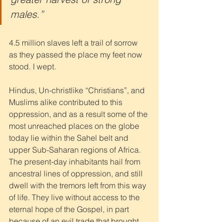
males.” 
4.5 million slaves left a trail of sorrow 
as they passed the place my feet now 
stood. I wept.
Hindus, Un-christlike “Christians”, and 
Muslims alike contributed to this 
oppression, and as a result some of the 
most unreached places on the globe 
today lie within the Sahel belt and 
upper Sub-Saharan regions of Africa. 
The present-day inhabitants hail from 
ancestral lines of oppression, and still 
dwell with the tremors left from this way 
of life. They live without access to the 
eternal hope of the Gospel, in part 
because of an evil trade that brought 