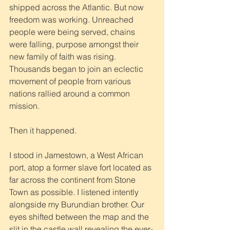
shipped across the Atlantic. But now 
freedom was working. Unreached 
people were being served, chains 
were falling, purpose amongst their 
new family of faith was rising. 
Thousands began to join an eclectic 
movement of people from various 
nations rallied around a common 
mission. 
Then it happened. 
I stood in Jamestown, a West African 
port, atop a former slave fort located as 
far across the continent from Stone 
Town as possible. I listened intently 
alongside my Burundian brother. Our 
eyes shifted between the map and the 
slit in the castle wall revealing the ever-