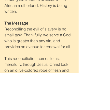
African motherland. History is being 
written.
The Message
Reconciling the evil of slavery is no 
small task. Thankfully, we serve a God 
who is greater than any sin, and 
provides an avenue for renewal for all. 
This reconciliation comes to us, 
mercifully, through Jesus. Christ took 
on an olive-colored robe of flesh and 
dwelt among His broken creation. He 
subjugated himself to injustice at the 
hands of those firmly underneath His 
authority. He was bound for our 
transgressions, held captive for our 
trespasses, tortured for our release. He 