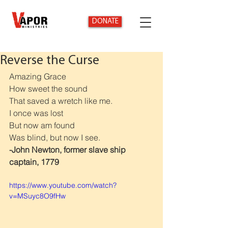
DONATE
Reverse the Curse
Amazing Grace
How sweet the sound
That saved a wretch like me.
I once was lost
But now am found
Was blind, but now I see.
-John Newton, former slave ship 
captain, 1779
https://www.youtube.com/watch?
v=MSuyc8O9fHw