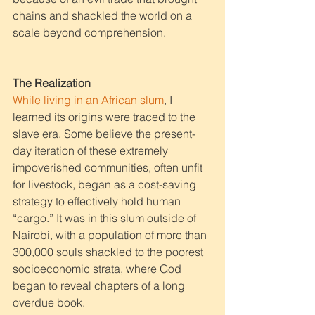
chains and shackled the world on a 
scale beyond comprehension. 
The Realization
While living in an African slum
,
 I 
learned its origins were traced to the 
slave era. Some believe the present-
day iteration of these extremely 
impoverished communities, often unfit 
for livestock, began as a cost-saving 
strategy to effectively hold human 
“cargo.” It was in this slum outside of 
Nairobi, with a population of more than 
300,000 souls shackled to the poorest 
socioeconomic strata, where God 
began to reveal chapters of a long 
overdue book. 