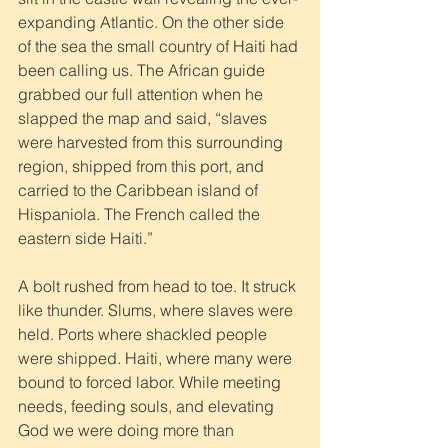
expanding Atlantic. On the other side 
of the sea the small country of Haiti had 
been calling us. The African guide 
grabbed our full attention when he 
slapped the map and said, “slaves 
were harvested from this surrounding 
region, shipped from this port, and 
carried to the Caribbean island of 
Hispaniola. The French called the 
eastern side Haiti.” 
A bolt rushed from head to toe. It struck 
like thunder. Slums, where slaves were 
held. Ports where shackled people 
were shipped. Haiti, where many were 
bound to forced labor. While meeting 
needs, feeding souls, and elevating 
God we were doing more than 