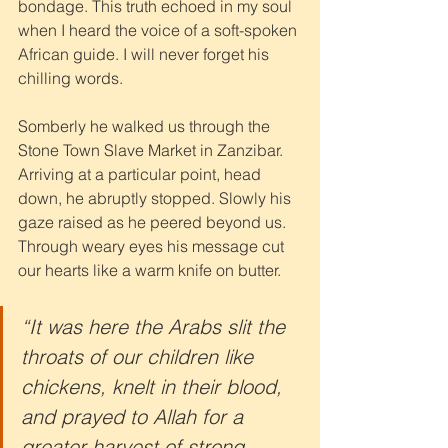
bondage. This truth echoed in my soul 
when I heard the voice of a soft-spoken 
African guide. I will never forget his 
chilling words. 
Somberly he walked us through the 
Stone Town Slave Market in Zanzibar. 
Arriving at a particular point, head 
down, he abruptly stopped. Slowly his 
gaze raised as he peered beyond us. 
Through weary eyes his message cut 
our hearts like a warm knife on butter.
“It was here the Arabs slit the 
throats of our children like 
chickens, knelt in their blood, 
and prayed to Allah for a 
greater harvest of strong 