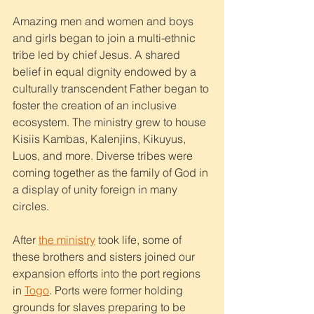
Amazing men and women and boys 
and girls began to join a multi-ethnic 
tribe led by chief Jesus. A shared 
belief in equal dignity endowed by a 
culturally transcendent Father began to 
foster the creation of an inclusive 
ecosystem. The ministry grew to house 
Kisiis Kambas, Kalenjins, Kikuyus, 
Luos, and more. Diverse tribes were 
coming together as the family of God in 
a display of unity foreign in many 
circles. 
After 
the ministry
 took life, some of 
these brothers and sisters joined our 
expansion efforts into the port regions 
in 
Togo
. Ports were former holding 
grounds for slaves preparing to be 