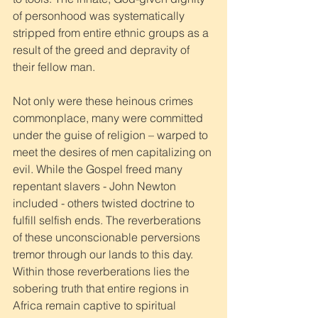
of personhood was systematically 
stripped from entire ethnic groups as a 
result of the greed and depravity of 
their fellow man. 
Not only were these heinous crimes 
commonplace, many were committed 
under the guise of religion – warped to 
meet the desires of men capitalizing on 
evil. While the Gospel freed many 
repentant slavers - John Newton 
included - others twisted doctrine to 
fulfill selfish ends. The reverberations 
of these unconscionable perversions 
tremor through our lands to this day. 
Within those reverberations lies the 
sobering truth that entire regions in 
Africa remain captive to spiritual 