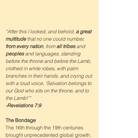
“After this I looked, and behold, 
a great 
multitude
 that no one could number, 
from every nation
, from 
all tribes
 and 
peoples
 and languages, standing 
before the throne and before the Lamb, 
clothed in white robes, with palm 
branches in their hands, and crying out 
with a loud voice, ‘Salvation belongs to 
our God who sits on the throne, and to 
the Lamb!’”
-Revelations 7:9
The Bondage
The 16th through the 19th centuries 
brought unprecedented global growth. 