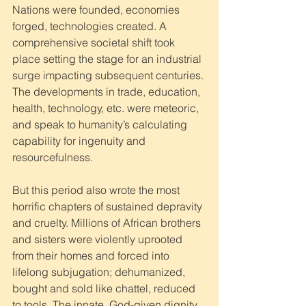
Nations were founded, economies 
forged, technologies created. A 
comprehensive societal shift took 
place setting the stage for an industrial 
surge impacting subsequent centuries. 
The developments in trade, education, 
health, technology, etc. were meteoric, 
and speak to humanity’s calculating 
capability for ingenuity and 
resourcefulness. 
But this period also wrote the most 
horrific chapters of sustained depravity 
and cruelty. Millions of African brothers 
and sisters were violently uprooted 
from their homes and forced into 
lifelong subjugation; dehumanized, 
bought and sold like chattel, reduced 
to tools. The innate, God-given dignity 