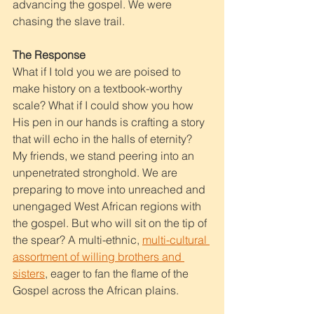
advancing the gospel. We were 
chasing the slave trail.
The Response
What if I told you we are poised to 
make history on a textbook-worthy 
scale? What if I could show you how 
His pen in our hands is crafting a story 
that will echo in the halls of eternity? 
My friends, we stand peering into an 
unpenetrated stronghold. We are 
preparing to move into unreached and 
unengaged West African regions with 
the gospel. But who will sit on the tip of 
the spear? A multi-ethnic, 
multi-cultural 
assortment of willing brothers and 
sisters
, eager to fan the flame of the 
Gospel across the African plains.  