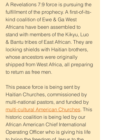
A Revelations 7:9 force is pursuing the 
fulfillment of the prophecy. A first-of-its-
kind coalition of Ewe & Ga West 
Africans have been assembled to 
stand with members of the Kikyu, Luo 
& Bantu tribes of East African. They are 
locking shields with Haitian brothers, 
whose ancestors were originally 
shipped from West Africa, all preparing 
to return as free men. 
This peace force is being sent by 
Haitian Churches, commissioned by 
multi-national pastors, and funded by 
multi-cultural American Churches
. This 
historic coalition is being led by our 
African American Chief International 
Operating Officer who is giving his life 
to bring the freedom of Jesus to the 