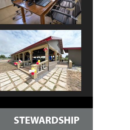
STEWARDSHIP