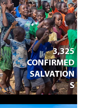
3,325
CONFIRMED
SALVATION
S