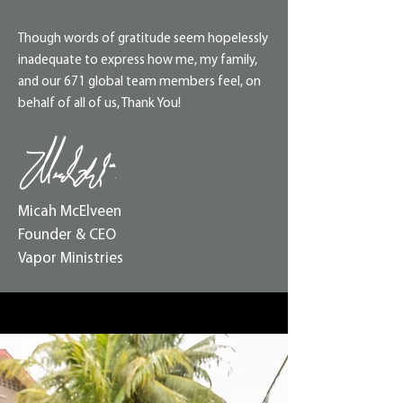
Though words of gratitude seem hopelessly
inadequate to express how me, my family,
and our 671 global team members feel, on
behalf of all of us, Thank You!
Micah McElveen
Founder & CEO
Vapor Ministries