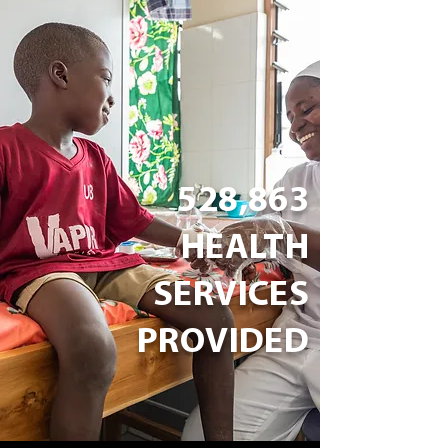
528,863
HEALTH
SERVICES
PROVIDED