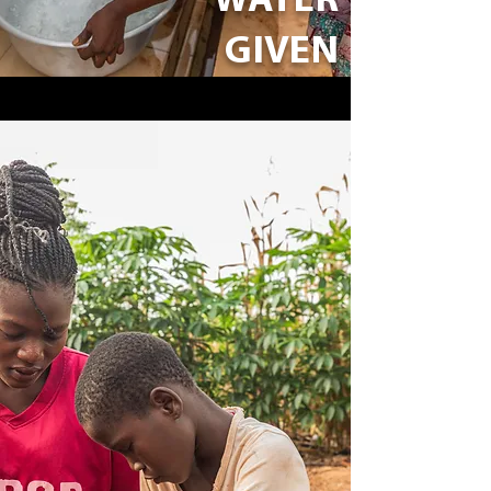
WATER
GIVEN