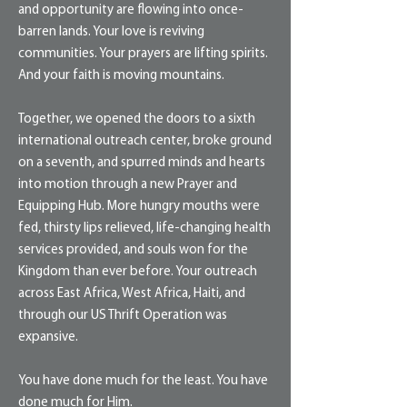
and opportunity are flowing into once-
barren lands. Your love is reviving
communities. Your prayers are lifting spirits.
And your faith is moving mountains.
Together, we opened the doors to a sixth
international outreach center, broke ground
on a seventh, and spurred minds and hearts
into motion through a new Prayer and
Equipping Hub. More hungry mouths were
fed, thirsty lips relieved, life-changing health
services provided, and souls won for the
Kingdom than ever before. Your outreach
across East Africa, West Africa, Haiti, and
through our US Thrift Operation was
expansive.
You have done much for the least. You have
done much for Him.