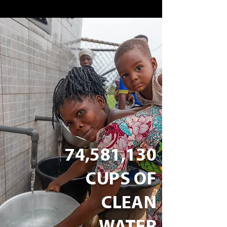
74,581,130
CUPS OF
CLEAN