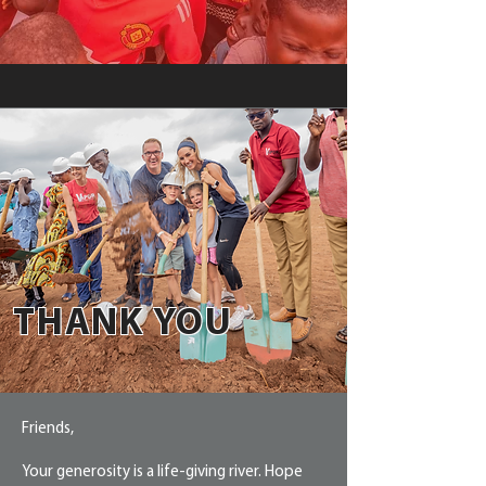
THANK YOU
Friends,
Your generosity is a life-giving river. Hope