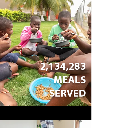
2,134,283
MEALS
SERVED