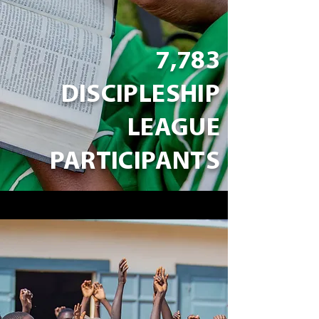
7,783
DISCIPLESHIP
LEAGUE
PARTICIPANTS