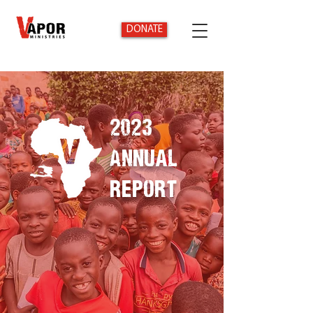
DONATE
2023
Annual
Report