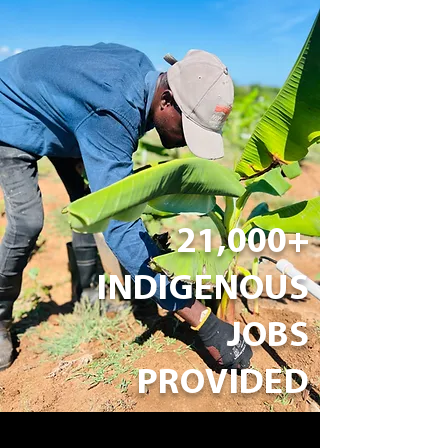
21,000+
INDIGENOUS
JOBS
PROVIDED