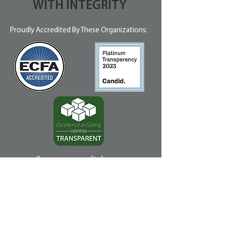
WITH INTEGRITY
Proudly Accredited By These Organizations:
Because we use profits from our
businesses, like Vapor Thrift Stores, to
offset some of our Management expense,
the impact of your dollar is stretched!
In 2023, 90% of every dollar donated
was used directly for ministry
programs.