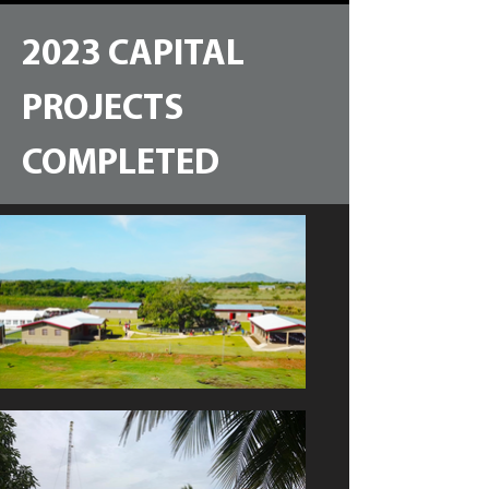
2023 CAPITAL
PROJECTS
COMPLETED