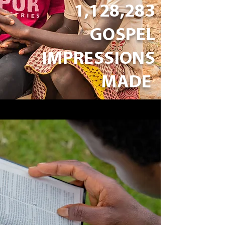
1,128,283
GOSPEL
IMPRESSIONS
MADE