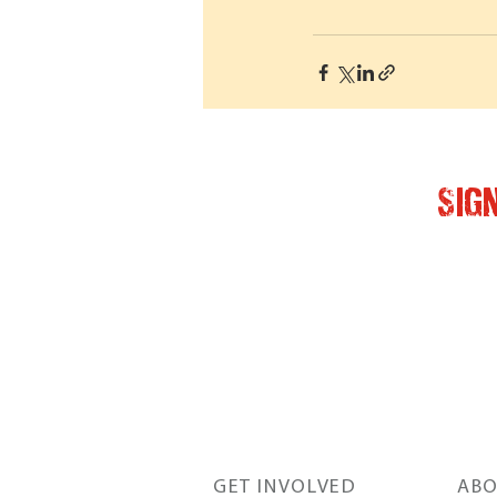
Sig
GET INVOLVED
ABO