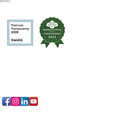
ations: