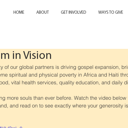
HOME
ABOUT
GET INVOLVED
WAYS TO GIVE
 in Vision
ty of our global partners is driving gospel expansion, br
eme spiritual and physical poverty in Africa and Haiti th
 food, vital health services, quality education, and daily d
ing more souls than ever before. Watch the video below 
hand, and read on to see exactly where your generosity i