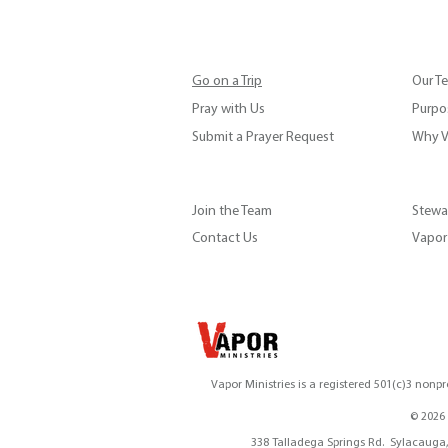
Go on a Trip
Our T
Pray with Us
Purpos
Submit a Prayer Request
Why V
Join the Team
Stewa
Contact Us
Vapor 
Vapor Ministries is a registered 501(c)3 nonpr
© 2026 
vapor@vaporministrie
338 Ta
338 Talladega Springs Rd. Sylaca