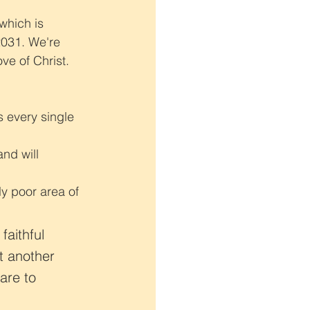
which is 
2031. We're 
ve of Christ. 
s every single 
nd will 
ly poor area of 
faithful 
t another 
are to 