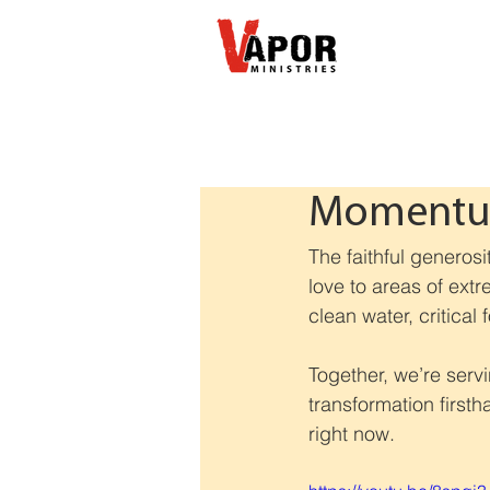
Momentum
The faithful generosi
love to areas of extr
clean water, critical
Together, we’re serv
transformation first
right now.