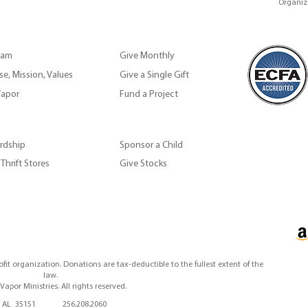
Organiz
eam
Give Monthly
e, Mission, Values
Give a Single Gift
apor
Fund a Project
rdship
Sponsor a Child
Thrift Stores
Give Stocks
ofit organization. Donations are tax-deductible to the fullest extent of the
law.
Vapor Ministries. All rights reserved.
s.org
lladega Springs Rd.
Sylacauga, AL 35151
uga, AL 35151 256.208.2060