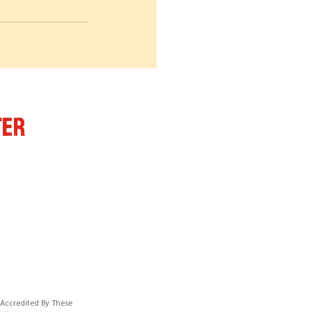
ter
 Accredited By These