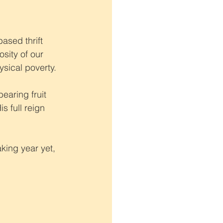
ased thrift 
sity of our 
ysical poverty.
aring fruit 
 full reign 
king year yet, 