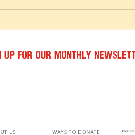
n Up for Our Monthly Newslet
UT US
WAYS TO DONATE
Proudly