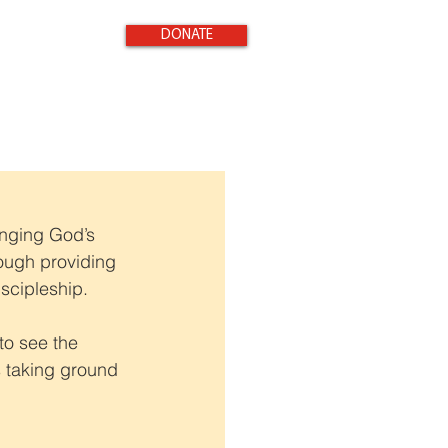
DONATE
inging God’s 
rough providing 
iscipleship.
to see the 
s taking ground 