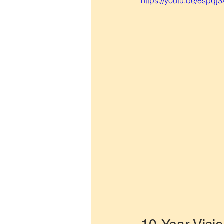
https://youtu.be/8spqj3