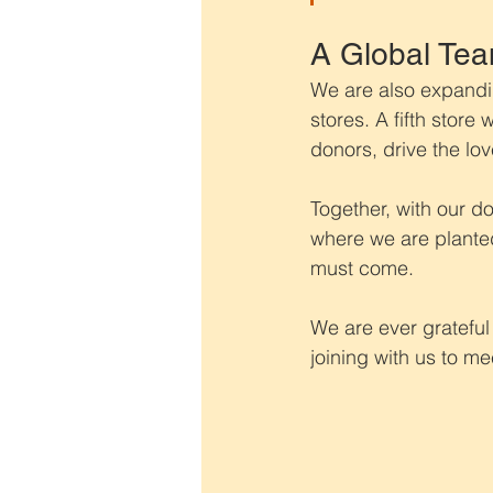
A Global Tea
We are also expandin
stores. A fifth store
donors, drive the lov
Together, with our d
where we are planted
must come.
We are ever grateful
joining with us to m