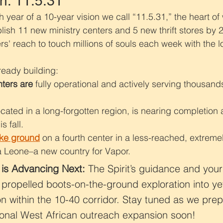
n: 11.5.31
 year of a 10-year vision we call “11.5.31,” the heart of 
blish 11 new ministry centers and 5 new thrift stores by 
s' reach to touch millions of souls each week with the lo
eady building:
nters are
 fully operational and actively serving thousand
ocated in a long-forgotten region, is nearing completion a
s fall.
oke ground
 on a fourth center in a less-reached, extreme
ra Leone–a new country for Vapor.
 is Advancing Next:
 The Spirit’s guidance and your 
propelled boots-on-the-ground exploration into ye
 within the 10-40 corridor. Stay tuned as we prep
onal West African outreach expansion soon!