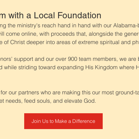
m with a Local Foundation
g the ministry's reach hand in hand with our Alabama-b
 will come online, with proceeds that, alongside the genero
e of Christ deeper into areas of extreme spiritual and ph
onors' support and our over 900 team members, we are be
 while striding toward expanding His Kingdom where His
 for our partners who are making this our most ground-ta
eet needs, feed souls, and elevate God.
Join Us to Make a Difference