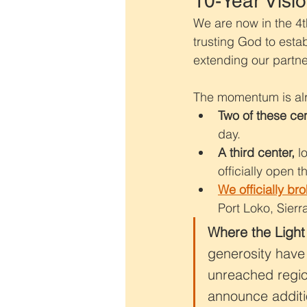
10-Year Visio
We are now in the 4th
trusting God to esta
extending our partner
The momentum is alr
Two of these ce
day.
A third center,
 l
officially open thi
We officially br
Port Loko, Sier
Where the Light
generosity have 
unreached region
announce additi