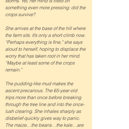
storms. Yet, her mind is fixed on 
something even more pressing: did the 
crops survive?
She arrives at the base of the hill where 
the farm sits. It’s only a short climb now. 
“Perhaps everything is fine,” she says 
aloud to herself, hoping to displace the 
worry that has taken root in her mind. 
“Maybe at least some of the crops 
remain.”
The pudding-like mud makes the 
ascent precarious. The 65-year-old 
trips more than once before breaking 
through the tree line and into the once-
lush clearing. She inhales sharply as 
disbelief quickly gives way to panic. 
The maize…the beans…the kale…are 