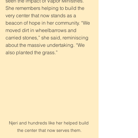
seen the impact of Vapor Ministries. 
She remembers helping to build the 
very center that now stands as a 
beacon of hope in her community. “We 
moved dirt in wheelbarrows and 
carried stones,” she said, reminiscing 
about the massive undertaking. “We 
also planted the grass.”
Njeri and hundreds like her helped build 
the center that now serves them.