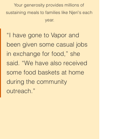
Your generosity provides millions of 
sustaining meals to families like Njeri's each 
year.
“I have gone to Vapor and 
been given some casual jobs 
in exchange for food,” she 
said. “We have also received 
some food baskets at home 
during the community 
outreach.”