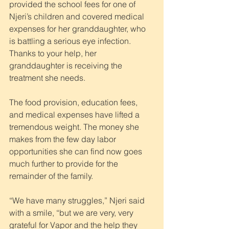
provided the school fees for one of 
Njeri’s children and covered medical 
expenses for her granddaughter, who 
is battling a serious eye infection. 
Thanks to your help, her 
granddaughter is receiving the 
treatment she needs.
The food provision, education fees, 
and medical expenses have lifted a 
tremendous weight. The money she 
makes from the few day labor 
opportunities she can find now goes 
much further to provide for the 
remainder of the family.
“We have many struggles,” Njeri said 
with a smile, “but we are very, very 
grateful for Vapor and the help they 