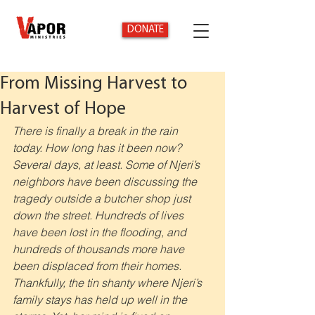
DONATE
From Missing Harvest to
Harvest of Hope
There is finally a break in the rain 
today. How long has it been now? 
Several days, at least. Some of Njeri’s 
neighbors have been discussing the 
tragedy outside a butcher shop just 
down the street. Hundreds of lives 
have been lost in the flooding, and 
hundreds of thousands more have 
been displaced from their homes. 
Thankfully, the tin shanty where Njeri’s 
family stays has held up well in the 