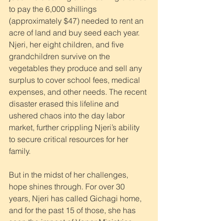
to pay the 6,000 shillings 
(approximately $47) needed to rent an 
acre of land and buy seed each year. 
Njeri, her eight children, and five 
grandchildren survive on the 
vegetables they produce and sell any 
surplus to cover school fees, medical 
expenses, and other needs. The recent 
disaster erased this lifeline and 
ushered chaos into the day labor 
market, further crippling Njeri’s ability 
to secure critical resources for her 
family.
But in the midst of her challenges, 
hope shines through. For over 30 
years, Njeri has called Gichagi home, 
and for the past 15 of those, she has 