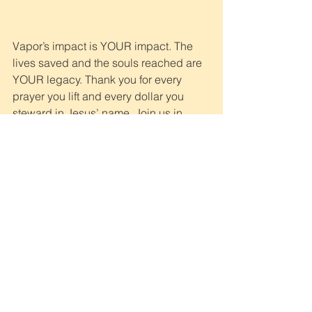
Vapor’s impact is YOUR impact. The 
lives saved and the souls reached are 
YOUR legacy. Thank you for every 
prayer you lift and every dollar you 
steward in Jesus’ name. Join us in 
continued prayer and partnership for 
families like Njeri’s. Recovery from a 
disaster takes time and effort, but 
because of you, there is a harvest of 
hope
.
To give a year-end gift 
that will impact children 
and families trying to 
survive in extreme 
poverty, click here. Thank 