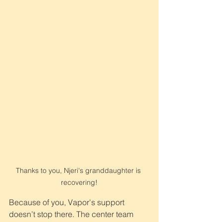
Thanks to you, Njeri's granddaughter is 
recovering!
Because of you, Vapor's support 
doesn’t stop there. The center team 