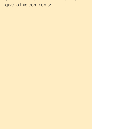
give to this community.”