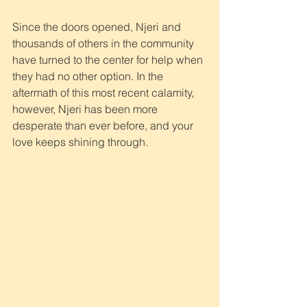
Since the doors opened, Njeri and 
thousands of others in the community 
have turned to the center for help when 
they had no other option. In the 
aftermath of this most recent calamity, 
however, Njeri has been more 
desperate than ever before, and your 
love keeps shining through.