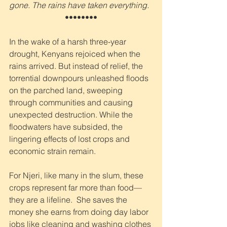
gone. The rains have taken everything.
••••••••
In the wake of a harsh three-year 
drought, Kenyans rejoiced when the 
rains arrived. But instead of relief, the 
torrential downpours unleashed floods 
on the parched land, sweeping 
through communities and causing 
unexpected destruction. While the 
floodwaters have subsided, the 
lingering effects of lost crops and 
economic strain remain.
For Njeri, like many in the slum, these 
crops represent far more than food—
they are a lifeline.  She saves the 
money she earns from doing day labor 
jobs like cleaning and washing clothes 