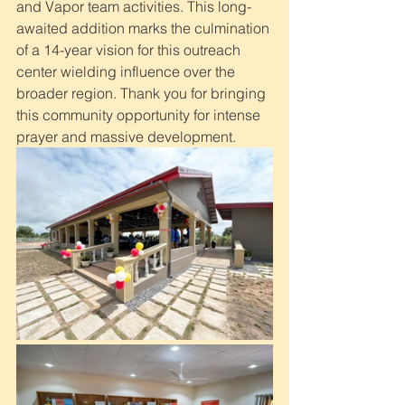
and Vapor team activities. This long-
awaited addition marks the culmination 
of a 14-year vision for this outreach 
center wielding influence over the 
broader region. Thank you for bringing 
this community opportunity for intense 
prayer and massive development.