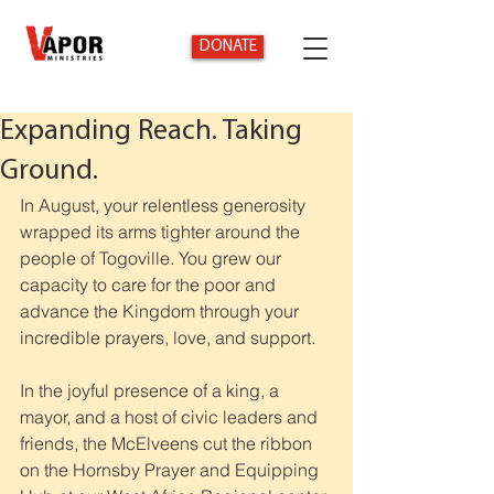
DONATE
Expanding Reach. Taking
Ground.
In August, your relentless generosity 
wrapped its arms tighter around the 
people of Togoville. You grew our 
capacity to care for the poor and 
advance the Kingdom through your 
incredible prayers, love, and support.
In the joyful presence of a king, a 
mayor, and a host of civic leaders and 
friends, the McElveens cut the ribbon 
on the Hornsby Prayer and Equipping 