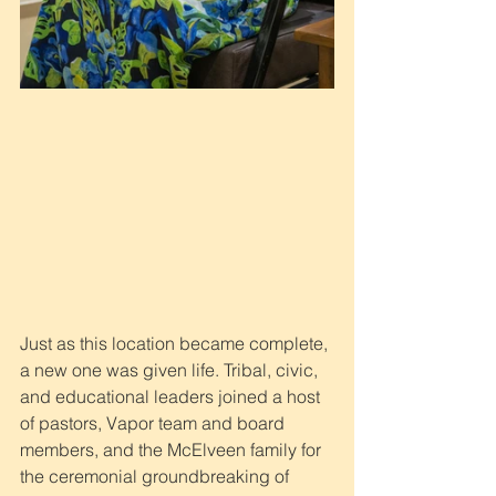
Just as this location became complete, 
a new one was given life. Tribal, civic, 
and educational leaders joined a host 
of pastors, Vapor team and board 
members, and the McElveen family for 
the ceremonial groundbreaking of 