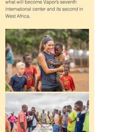
what will become Vapor’s seventh 
international center and its second in 
West Africa.