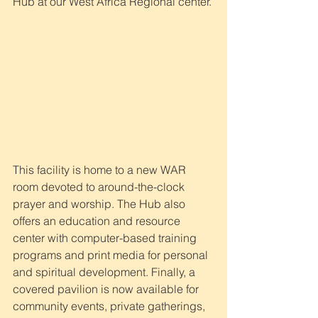
Hub at our West Africa Regional center. 
This facility is home to a new WAR 
room devoted to around-the-clock 
prayer and worship. The Hub also 
offers an education and resource 
center with computer-based training 
programs and print media for personal 
and spiritual development. Finally, a 
covered pavilion is now available for 
community events, private gatherings, 