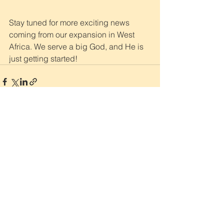
Stay tuned for more exciting news 
coming from our expansion in West 
Africa. We serve a big God, and He is 
just getting started!
Sign Up for Our Monthly
Newsletter