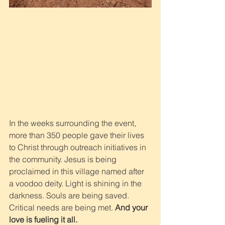
In the weeks surrounding the event, 
more than 350 people gave their lives 
to Christ through outreach initiatives in 
the community. Jesus is being 
proclaimed in this village named after 
a voodoo deity. Light is shining in the 
darkness. Souls are being saved. 
Critical needs are being met. 
And your 
love is fueling it all.