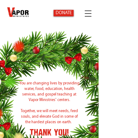
DONATE
You are changing lives by providing
water, food, education, health
services, and gospel teaching at
Vapor Ministries' centers.
Together, we will meet needs, feed
souls, and elevate God in some of
the hardest places on earth.
Thank You!