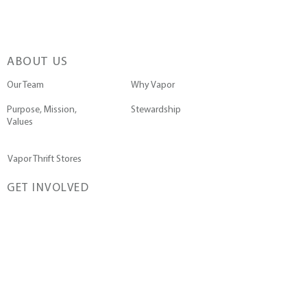
ABOUT US
Our Team
Why Vapor
Purpose, Mission,
Stewardship
Values
Vapor Thrift Stores
GET INVOLVED
Go on a Trip
Pray with Us
Submit a Prayer Request
Join the Team
Contact Us
WAYS TO DONATE
Give a Single Gift