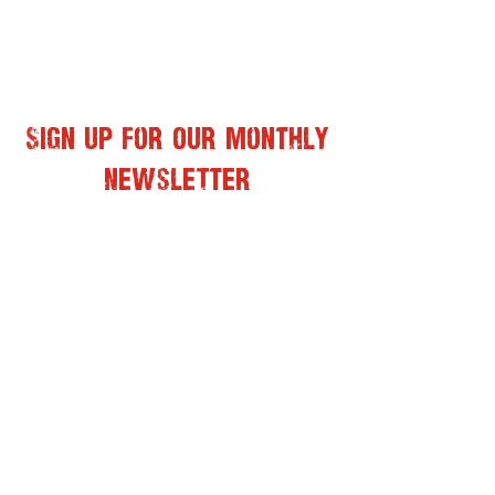
Sign Up for Our Monthly
Newsletter