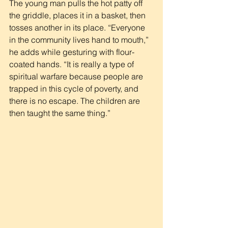
The young man pulls the hot patty off 
the griddle, places it in a basket, then 
tosses another in its place. “Everyone 
in the community lives hand to mouth,” 
he adds while gesturing with flour-
coated hands. “It is really a type of 
spiritual warfare because people are 
trapped in this cycle of poverty, and 
there is no escape. The children are 
then taught the same thing.”