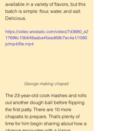
available in a variety of flavors, but this 
batch is simple: flour, water, and salt. 
Delicious.
https://video.wixstatic.com/video/7d3680_e2
17696c10b649aaba45ead68b7ec4a1/1080
p/mp4/file.mp4
George making chapati 
The 23-year-old cook mashes and rolls 
out another dough ball before flipping 
the first patty. There are 10 more 
chapatis to prepare. That’s plenty of 
time for him begin sharing about how a 
chance encounter with a Vapor 