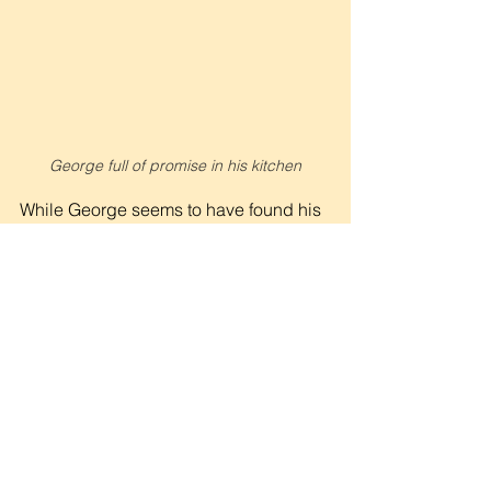
George full of promise in his kitchen
While George seems to have found his 
stride, he admits that there are bigger 
plans still ahead. Limited only by the 
size of his small kitchen, the Kingdom 
business-minded chef wants to fill 
more stomachs and inspire other 
futures.
“I’m building towards a catering 
company,” he shared with excitement. 
“I want to rent out the materials needed 