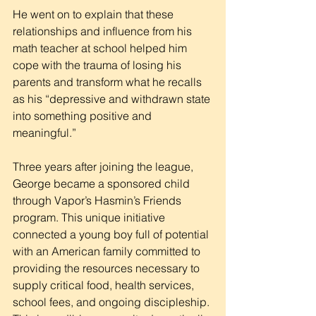
He went on to explain that these 
relationships and influence from his 
math teacher at school helped him 
cope with the trauma of losing his 
parents and transform what he recalls 
as his “depressive and withdrawn state 
into something positive and 
meaningful.”
Three years after joining the league, 
George became a sponsored child 
through Vapor’s Hasmin’s Friends 
program. This unique initiative 
connected a young boy full of potential 
with an American family committed to 
providing the resources necessary to 
supply critical food, health services, 
school fees, and ongoing discipleship. 