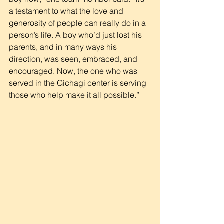
a testament to what the love and 
generosity of people can really do in a 
person’s life. A boy who’d just lost his 
parents, and in many ways his 
direction, was seen, embraced, and 
encouraged. Now, the one who was 
served in the Gichagi center is serving 
those who help make it all possible.”