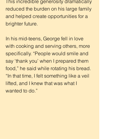
This incredible generosity dramatically 
reduced the burden on his large family 
and helped create opportunities for a 
brighter future.
In his mid-teens, George fell in love 
with cooking and serving others, more 
specifically. “People would smile and 
say ‘thank you’ when I prepared them 
food,” he said while rotating his bread. 
“In that time, I felt something like a veil 
lifted, and I knew that was what I 
wanted to do.”