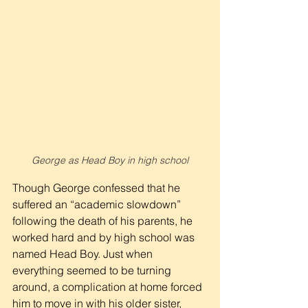
George as Head Boy in high school
Though George confessed that he 
suffered an “academic slowdown” 
following the death of his parents, he 
worked hard and by high school was 
named Head Boy. Just when 
everything seemed to be turning 
around, a complication at home forced 
him to move in with his older sister, 