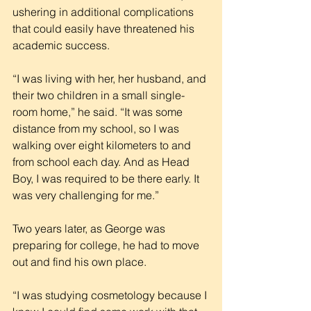
ushering in additional complications 
that could easily have threatened his 
academic success.
“I was living with her, her husband, and 
their two children in a small single-
room home,” he said. “It was some 
distance from my school, so I was 
walking over eight kilometers to and 
from school each day. And as Head 
Boy, I was required to be there early. It 
was very challenging for me.”
Two years later, as George was 
preparing for college, he had to move 
out and find his own place.
“I was studying cosmetology because I 