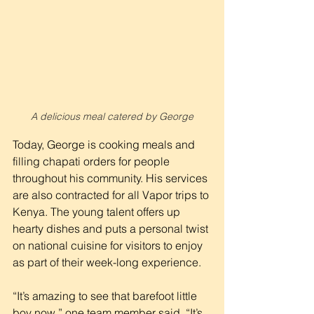
A delicious meal catered by George
Today, George is cooking meals and 
filling chapati orders for people 
throughout his community. His services 
are also contracted for all Vapor trips to 
Kenya. The young talent offers up 
hearty dishes and puts a personal twist 
on national cuisine for visitors to enjoy 
as part of their week-long experience.
“It’s amazing to see that barefoot little 
boy now,” one team member said. “It’s 