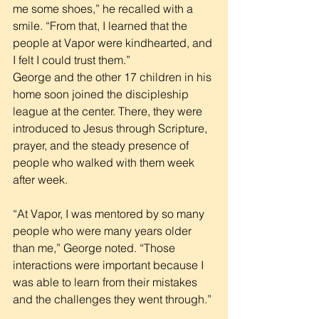
me some shoes,” he recalled with a 
smile. “From that, I learned that the 
people at Vapor were kindhearted, and 
I felt I could trust them.”
George and the other 17 children in his 
home soon joined the discipleship 
league at the center. There, they were 
introduced to Jesus through Scripture, 
prayer, and the steady presence of 
people who walked with them week 
after week.
“At Vapor, I was mentored by so many 
people who were many years older 
than me,” George noted. “Those 
interactions were important because I 
was able to learn from their mistakes 
and the challenges they went through.”