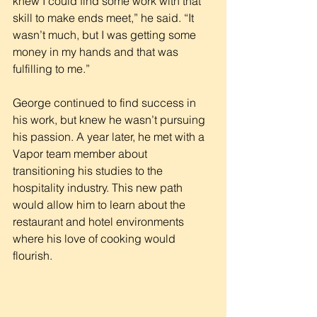
knew I could find some work with that 
skill to make ends meet,” he said. “It 
wasn’t much, but I was getting some 
money in my hands and that was 
fulfilling to me.”
George continued to find success in 
his work, but knew he wasn’t pursuing 
his passion. A year later, he met with a 
Vapor team member about 
transitioning his studies to the 
hospitality industry. This new path 
would allow him to learn about the 
restaurant and hotel environments 
where his love of cooking would 
flourish.