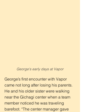
George's early days at Vapor
George’s first encounter with Vapor 
came not long after losing his parents. 
He and his older sister were walking 
near the Gichagi center when a team 
member noticed he was traveling 
barefoot. “The center manager gave 