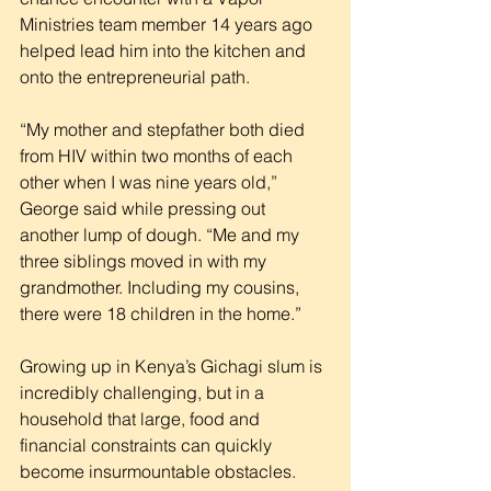
Ministries team member 14 years ago 
helped lead him into the kitchen and 
onto the entrepreneurial path.
“My mother and stepfather both died 
from HIV within two months of each 
other when I was nine years old,” 
George said while pressing out 
another lump of dough. “Me and my 
three siblings moved in with my 
grandmother. Including my cousins, 
there were 18 children in the home.”
Growing up in Kenya’s Gichagi slum is 
incredibly challenging, but in a 
household that large, food and 
financial constraints can quickly 
become insurmountable obstacles.