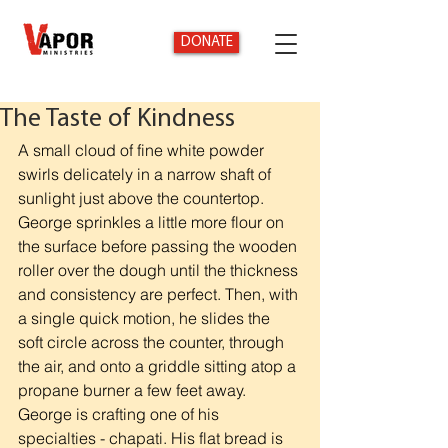
DONATE
The Taste of Kindness
A small cloud of fine white powder 
swirls delicately in a narrow shaft of 
sunlight just above the countertop. 
George sprinkles a little more flour on 
the surface before passing the wooden 
roller over the dough until the thickness 
and consistency are perfect. Then, with 
a single quick motion, he slides the 
soft circle across the counter, through 
the air, and onto a griddle sitting atop a 
propane burner a few feet away. 
George is crafting one of his 
specialties - chapati. His flat bread is 