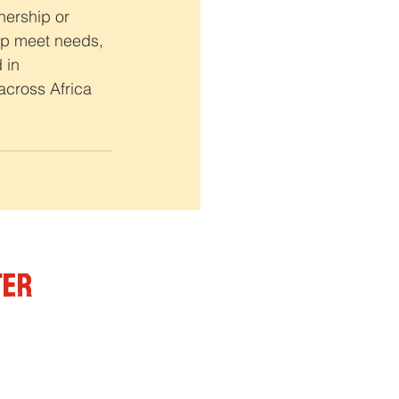
nership or 
elp meet needs, 
 in 
cross Africa 
ter