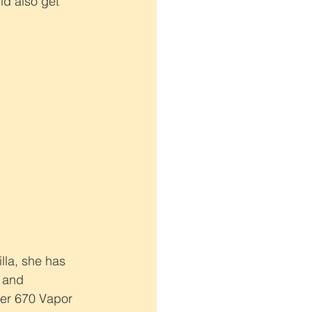
ld also get 
lla, she has 
 and 
her 670 Vapor 