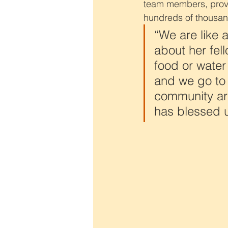
team members, provid
hundreds of thousan
“We are like 
about her fel
food or water
and we go to
community are
has blessed u