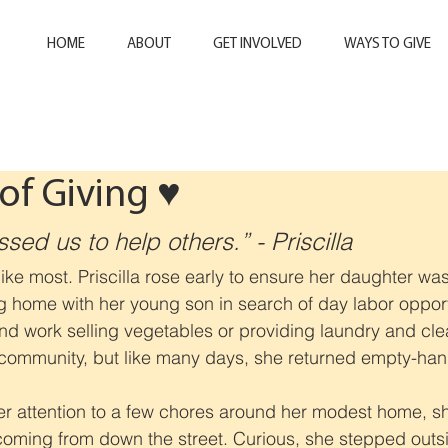
HOME
ABOUT
GET INVOLVED
WAYS TO GIVE
of Giving ♥️
ed us to help others.” - Priscilla
ke most. Priscilla rose early to ensure her daughter was
g home with her young son in search of day labor opport
ind work selling vegetables or providing laundry and cle
 community, but like many days, she returned empty-ha
 her attention to a few chores around her modest home, s
ming from down the street. Curious, she stepped outsid