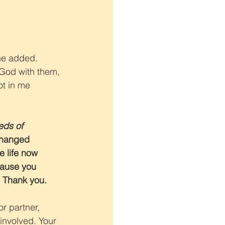
she added. 
 God with them, 
ot in me 
ds of 
changed 
 life now 
ause you 
. Thank you.
or partner, 
 involved. Your 