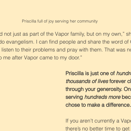
Priscilla full of joy serving her community
d not just as part of the Vapor family, but on my own,” 
do evangelism. I can find people and share the word of
 listen to their problems and pray with them. That was n
to me after Vapor came to my door.”
Priscilla is just one of 
hundre
thousands of lives
 forever 
through your generosity. One
serving 
hundreds more
 bec
chose to make a difference
If you aren’t currently a Vap
there’s no better time to get