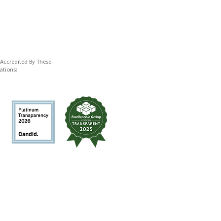
 Accredited By These
ations: