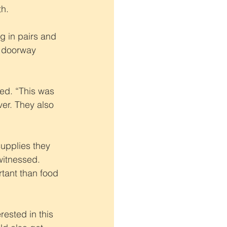
th.
 in pairs and 
r doorway 
led. “This was 
er. They also 
supplies they 
itnessed. 
tant than food 
ested in this 