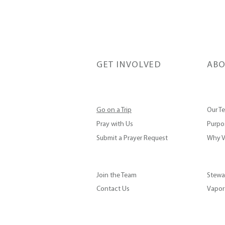
GET INVOLVED
ABO
Go on a Trip
Our T
Pray with Us
Purpos
Submit a Prayer Request
Why V
Join the Team
Stewa
Contact Us
Vapor 