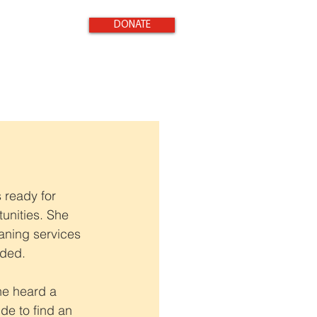
DONATE
 ready for 
unities. She 
aning services 
nded.
he heard a 
e to find an 