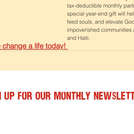
tax-deductible monthly part
special year-end gift will h
feed souls, and elevate God
impoverished communities a
and Haiti. 
change a life today! 
n Up for Our Monthly Newslet