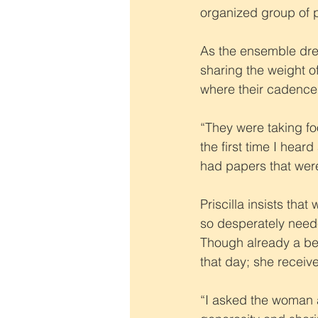
organized group of p
As the ensemble drew
sharing the weight 
where their cadence 
“They were taking fo
the first time I hea
had papers that wer
Priscilla insists tha
so desperately need
Though already a bel
that day; she receive
“I asked the woman 