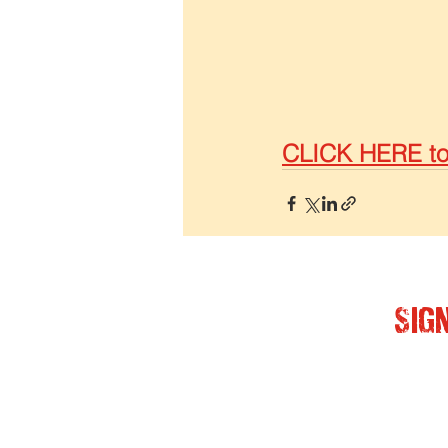
CLICK HERE to 
Sig