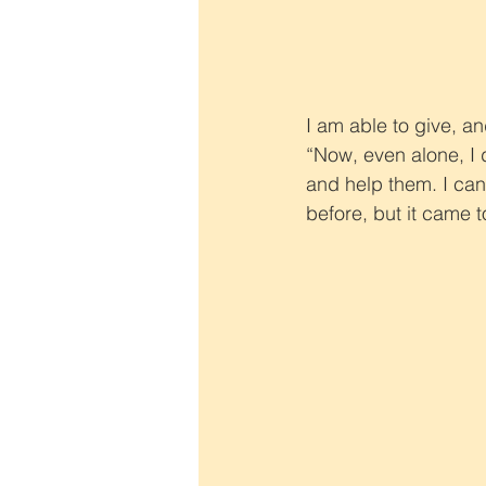
I am able to give, an
“Now, even alone, I 
and help them. I can
before, but it came 