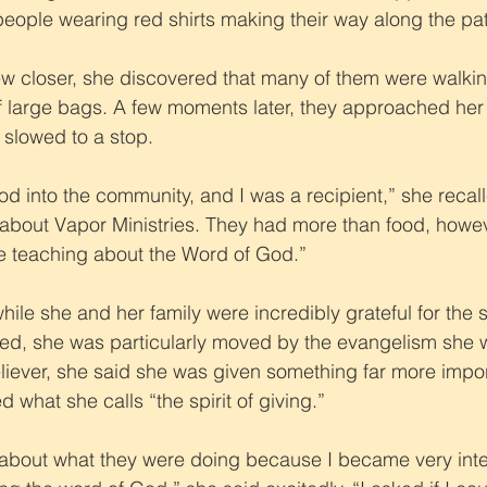
eople wearing red shirts making their way along the pa
 closer, she discovered that many of them were walking
of large bags. A few moments later, they approached he
slowed to a stop.
od into the community, and I was a recipient,” she recal
rd about Vapor Ministries. They had more than food, howev
e teaching about the Word of God.”
t while she and her family were incredibly grateful for the 
ed, she was particularly moved by the evangelism she w
iever, she said she was given something far more impor
d what she calls “the spirit of giving.”
about what they were doing because I became very inter