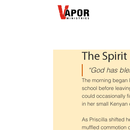
The Spirit 
“God has bless
The morning began li
school before leavin
could occasionally f
in her small Kenyan
As Priscilla shifted
muffled commotion co