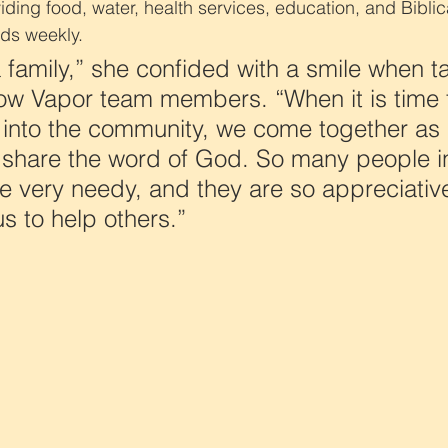
ing food, water, health services, education, and Biblica
ds weekly.
a family,” she confided with a smile when ta
low Vapor team members. “When it is time 
 into the community, we come together as 
 share the word of God. So many people in
 very needy, and they are so appreciativ
s to help others.”