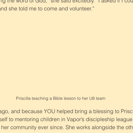
g the word of God,” she said excitedly. “I asked if I cou
and she told me to come and volunteer.”
Priscilla teaching a Bible lesson to her U8 team
ago, and because YOU helped bring a blessing to Prisci
elf to mentoring children in Vapor’s discipleship league
g her community ever since. She works alongside the ot