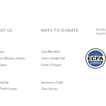
UT US
WAYS TO DONATE
Proudly
Organiz
eam
Give Monthly
e, Mission, Values
Give a Single Gift
apor
Fund a Project
rdship
Sponsor a Child
Thrift Stores
Give Stocks