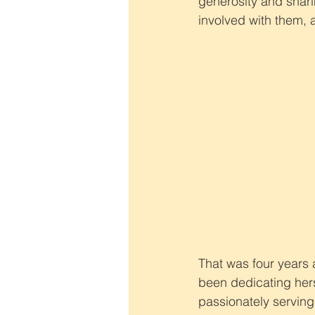
generosity and sharin
involved with them, 
That was four years 
been dedicating hers
passionately servin