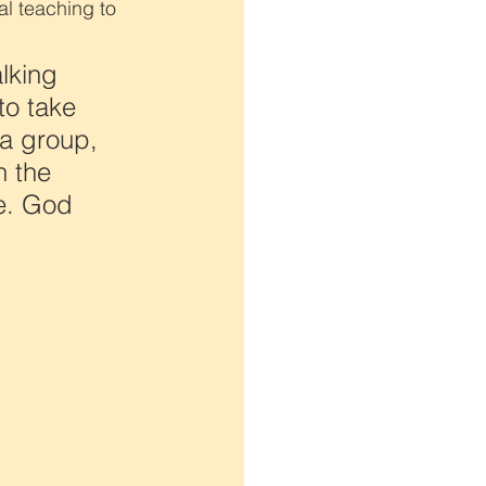
l teaching to 
lking 
to take 
a group, 
 the 
e. God 