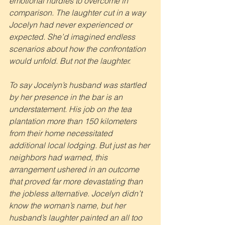
emotional hurdles to overcome in 
comparison. The laughter cut in a way 
Jocelyn had never experienced or 
expected. She’d imagined endless 
scenarios about how the confrontation 
would unfold. But not the laughter.
To say Jocelyn’s husband was startled 
by her presence in the bar is an 
understatement. His job on the tea 
plantation more than 150 kilometers 
from their home necessitated 
additional local lodging. But just as her 
neighbors had warned, this 
arrangement ushered in an outcome 
that proved far more devastating than 
the jobless alternative. Jocelyn didn’t 
know the woman’s name, but her 
husband’s laughter painted an all too 