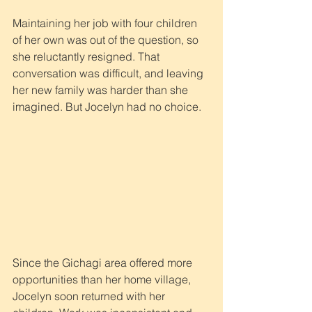
Maintaining her job with four children 
of her own was out of the question, so 
she reluctantly resigned. That 
conversation was difficult, and leaving 
her new family was harder than she 
imagined. But Jocelyn had no choice.
Since the Gichagi area offered more 
opportunities than her home village, 
Jocelyn soon returned with her 