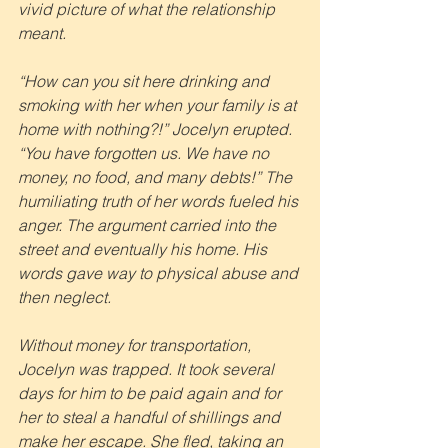
vivid picture of what the relationship 
meant.
“How can you sit here drinking and 
smoking with her when your family is at 
home with nothing?!” Jocelyn erupted. 
“You have forgotten us. We have no 
money, no food, and many debts!” The 
humiliating truth of her words fueled his 
anger. The argument carried into the 
street and eventually his home. His 
words gave way to physical abuse and 
then neglect.
Without money for transportation, 
Jocelyn was trapped. It took several 
days for him to be paid again and for 
her to steal a handful of shillings and 
make her escape. She fled, taking an 