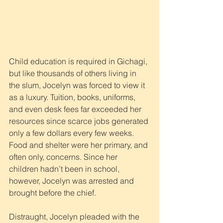
Child education is required in Gichagi, 
but like thousands of others living in 
the slum, Jocelyn was forced to view it 
as a luxury. Tuition, books, uniforms, 
and even desk fees far exceeded her 
resources since scarce jobs generated 
only a few dollars every few weeks. 
Food and shelter were her primary, and 
often only, concerns. Since her 
children hadn’t been in school, 
however, Jocelyn was arrested and 
brought before the chief.
Distraught, Jocelyn pleaded with the 