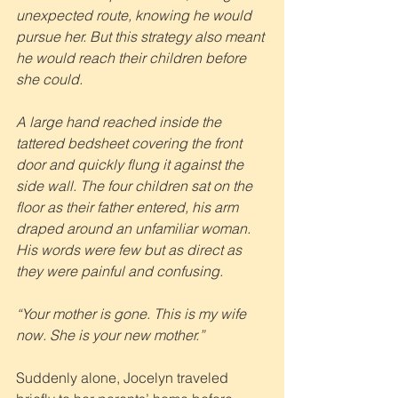
unexpected route, knowing he would 
pursue her. But this strategy also meant 
he would reach their children before 
she could.
A large hand reached inside the 
tattered bedsheet covering the front 
door and quickly flung it against the 
side wall. The four children sat on the 
floor as their father entered, his arm 
draped around an unfamiliar woman. 
His words were few but as direct as 
they were painful and confusing.
“Your mother is gone. This is my wife 
now. She is your new mother.”
Suddenly alone, Jocelyn traveled 