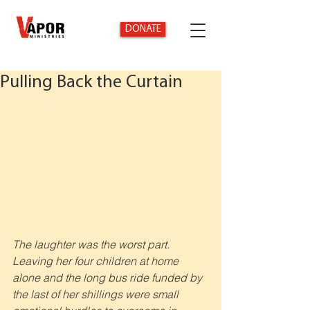
DONATE
Pulling Back the Curtain
The laughter was the worst part. 
Leaving her four children at home 
alone and the long bus ride funded by 
the last of her shillings were small 