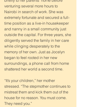
briefly to her parents’ home before 
venturing several more hours to 
Nairobi in search of work. She was 
extremely fortunate and secured a full-
time position as a live-in housekeeper 
and nanny in a small community just 
outside the capital. For three years, she 
diligently served the family in her care 
while clinging desperately to the 
memory of her own. Just as Jocelyn 
began to feel rooted in her new 
surroundings, a phone call from home 
shattered her world a second time.
“It’s your children,” her mother 
stressed. “The stepmother continues to 
mistreat them and kick them out of the 
house for no reason. You must come. 
They need you.”