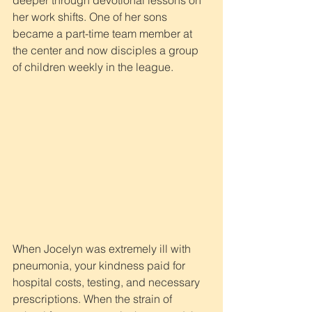
deeper through devotional lessons on 
her work shifts. One of her sons 
became a part-time team member at 
the center and now disciples a group 
of children weekly in the league.
When Jocelyn was extremely ill with 
pneumonia, your kindness paid for 
hospital costs, testing, and necessary 
prescriptions. When the strain of 