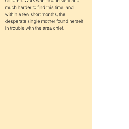
children. Work was inconsistent and 
much harder to find this time, and 
within a few short months, the 
desperate single mother found herself 
in trouble with the area chief.