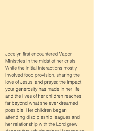
Jocelyn first encountered Vapor 
Ministries in the midst of her crisis. 
While the initial interactions mostly 
involved food provision, sharing the 
love of Jesus, and prayer, the impact 
your generosity has made in her life 
and the lives of her children reaches 
far beyond what she ever dreamed 
possible. Her children began 
attending discipleship leagues and 
her relationship with the Lord grew 