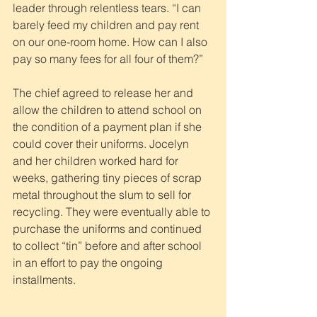
leader through relentless tears. “I can 
barely feed my children and pay rent 
on our one-room home. How can I also 
pay so many fees for all four of them?”
The chief agreed to release her and 
allow the children to attend school on 
the condition of a payment plan if she 
could cover their uniforms. Jocelyn 
and her children worked hard for 
weeks, gathering tiny pieces of scrap 
metal throughout the slum to sell for 
recycling. They were eventually able to 
purchase the uniforms and continued 
to collect “tin” before and after school 
in an effort to pay the ongoing 
installments.