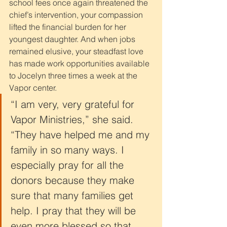
school fees once again threatened the 
chief’s intervention, your compassion 
lifted the financial burden for her 
youngest daughter. And when jobs 
remained elusive, your steadfast love 
has made work opportunities available 
to Jocelyn three times a week at the 
Vapor center.
“I am very, very grateful for 
Vapor Ministries,” she said. 
“They have helped me and my 
family in so many ways. I 
especially pray for all the 
donors because they make 
sure that many families get 
help. I pray that they will be 
even more blessed so that 