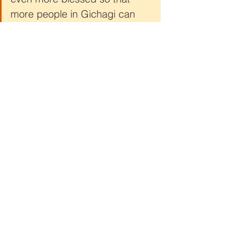
more people in Gichagi can 
receive food, medical 
assistance, and education for 
children.”
Your generosity has pulled back the 
curtain for Jocelyn and countless 
others, replacing darkness with light 
and despair with hope. Together, we 
are unveiling the beauty of restoration 