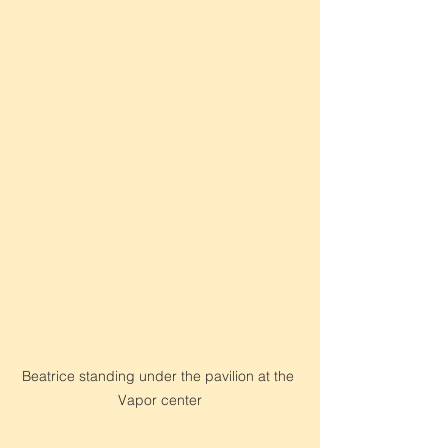
Beatrice standing under the pavilion at the 
Vapor center