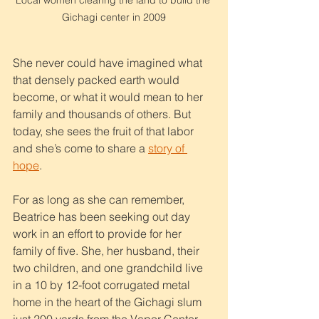
Local women clearing the land to build the 
Gichagi center in 2009
She never could have imagined what 
that densely packed earth would 
become, or what it would mean to her 
family and thousands of others. But 
today, she sees the fruit of that labor 
and she’s come to share a 
story of 
hope
.
For as long as she can remember, 
Beatrice has been seeking out day 
work in an effort to provide for her 
family of five. She, her husband, their 
two children, and one grandchild live 
in a 10 by 12-foot corrugated metal 
home in the heart of the Gichagi slum 