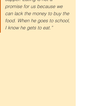
promise for us because we 
can lack the money to buy the 
food. When he goes to school, 
I know he gets to eat.”