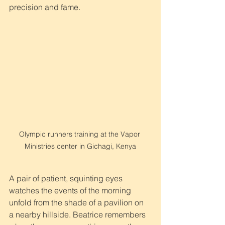
precision and fame.
Olympic runners training at the Vapor 
Ministries center in Gichagi, Kenya
A pair of patient, squinting eyes 
watches the events of the morning 
unfold from the shade of a pavilion on 
a nearby hillside. Beatrice remembers 