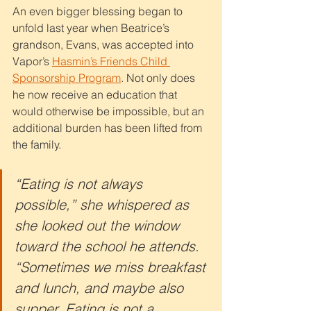
An even bigger blessing began to 
unfold last year when Beatrice’s 
grandson, Evans, was accepted into 
Vapor’s 
Hasmin’s Friends Child 
Sponsorship Program
. Not only does 
he now receive an education that 
would otherwise be impossible, but an 
additional burden has been lifted from 
the family.
“Eating is not always 
possible,” she whispered as 
she looked out the window 
toward the school he attends. 
“Sometimes we miss breakfast 
and lunch, and maybe also 
supper. Eating is not a 