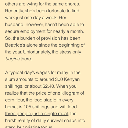
others are vying for the same chores.
Recently, she’s been fortunate to find 
work just one day a week. Her 
husband, however, hasn’t been able to 
secure employment for nearly a month. 
So, the burden of provision has been 
Beatrice’s alone since the beginning of 
the year. Unfortunately, the stress only 
begins
 there.  
A typical day’s wages for many in the 
slum amounts to around 300 Kenyan 
shillings, or about $2.40. When you 
realize that the price of one kilogram of 
corn flour, the food staple in every 
home, is 105 shillings and will feed 
three people just a single meal
, the 
harsh reality of daily survival snaps into 
stark, but pristine focus.