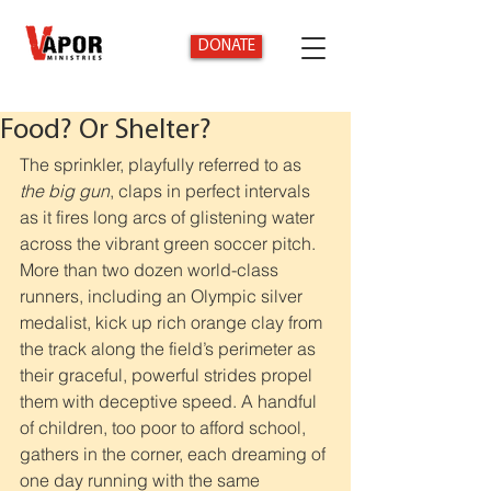
DONATE
Food? Or Shelter?
The sprinkler, playfully referred to as 
the big gun
, claps in perfect intervals 
as it fires long arcs of glistening water 
across the vibrant green soccer pitch. 
More than two dozen world-class 
runners, including an Olympic silver 
medalist, kick up rich orange clay from 
the track along the field’s perimeter as 
their graceful, powerful strides propel 
them with deceptive speed. A handful 
of children, too poor to afford school, 
gathers in the corner, each dreaming of 
one day running with the same 