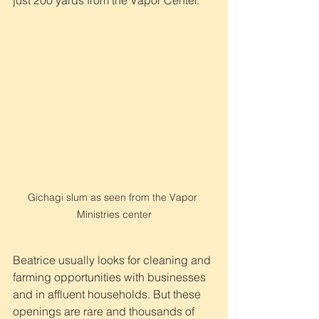
just 200 yards from the Vapor Center.
Gichagi slum as seen from the Vapor 
Ministries center
Beatrice usually looks for cleaning and 
farming opportunities with businesses 
and in affluent households. But these 
openings are rare and thousands of 