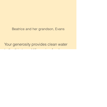
Beatrice and her grandson, Evans
Your generosity provides clean water 
to the thirsty and life-saving food 
supplies to the hungry. But most 
importantly, your love, prayers, and 
financial support are propelling the 
great commission and forever 
changing lives of those in need.
If you are not yet a partner and would 
like to become a difference-maker 
today, please 
click here.