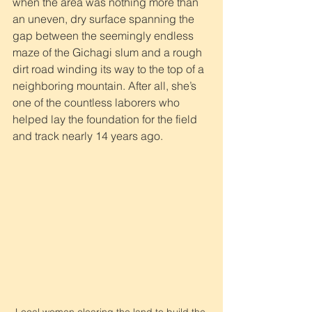
when the area was nothing more than 
an uneven, dry surface spanning the 
gap between the seemingly endless 
maze of the Gichagi slum and a rough 
dirt road winding its way to the top of a 
neighboring mountain. After all, she’s 
one of the countless laborers who 
helped lay the foundation for the field 
and track nearly 14 years ago. 