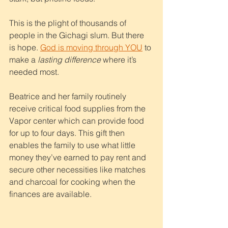
This is the plight of thousands of 
people in the Gichagi slum. But there 
is hope. 
God is moving through YOU
 to 
make a 
lasting difference 
where it’s 
needed most.
Beatrice and her family routinely 
receive critical food supplies from the 
Vapor center which can provide food 
for up to four days. This gift then 
enables the family to use what little 
money they’ve earned to pay rent and 
secure other necessities like matches 
and charcoal for cooking when the 
finances are available.