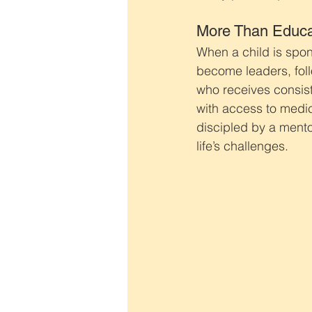
More Than Educa
When a child is spon
become leaders, foll
who receives consist
with access to medic
discipled by a mento
life’s challenges.