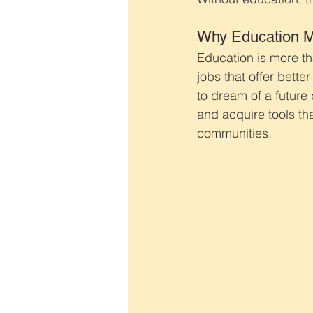
Why Education M
Education is more tha
jobs that offer bette
to dream of a future 
and acquire tools tha
communities.