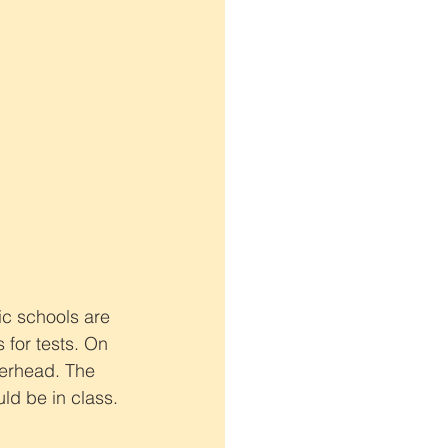
ic schools are 
 for tests. On 
verhead. The 
ld be in class.