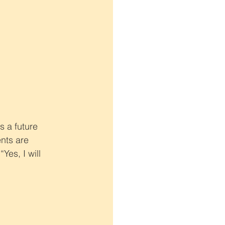
 a future 
nts are 
es, I will 