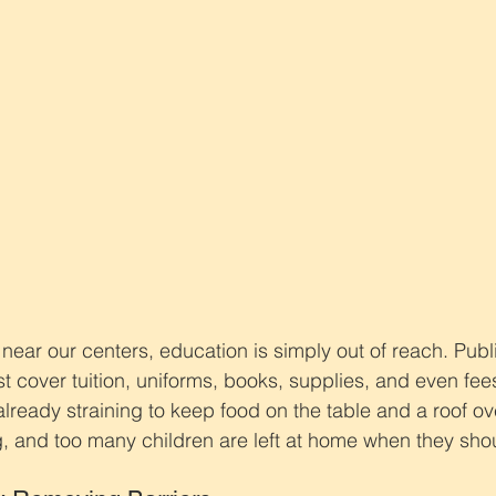
 near our centers, education is simply out of reach. Publ
t cover tuition, uniforms, books, supplies, and even fees
 already straining to keep food on the table and a roof o
, and too many children are left at home when they shou