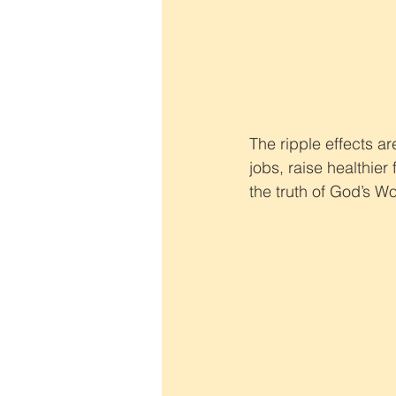
The ripple effects a
jobs, raise healthier
the truth of God’s Wo