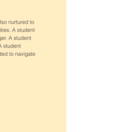
lso nurtured to 
ties. A student 
er. A student 
A student 
ded to navigate 