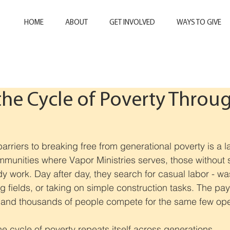
HOME
ABOUT
GET INVOLVED
WAYS TO GIVE
the Cycle of Poverty Throu
n
arriers to breaking free from generational poverty is a l
mmunities where Vapor Ministries serves, those without 
dy 
work. Day 
after day, they search for casual labor - wa
g fields, or taking on simple construction tasks. The pay
t, and thousands of people compete for the same few op
he cycle of poverty repeats itself across generations.