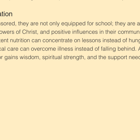
tion
sored, they are not only equipped for school; they are a
owers of Christ, and positive influences in their communi
ent nutrition can concentrate on lessons instead of hung
al care can overcome illness instead of falling behind. 
r gains wisdom, spiritual strength, and the support nee