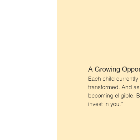
A Growing Oppor
Each child currently
transformed. And as
becoming eligible. Be
invest in you.”