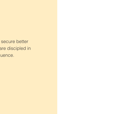
 secure better 
are discipled in 
fluence.