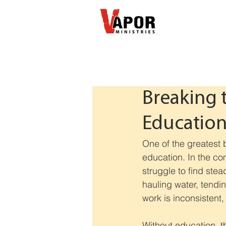
Breaking 
Educatio
One of the greatest b
education. In the co
struggle to find stea
hauling water, tendin
work is inconsisten
Without education, t