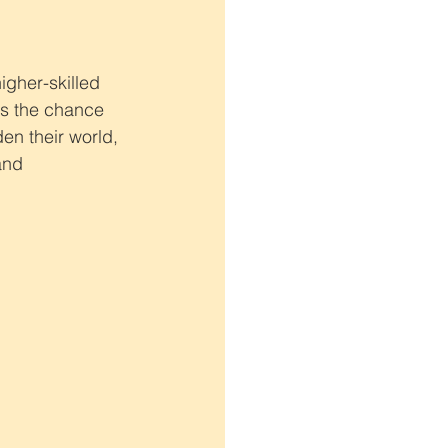
igher-skilled 
has the chance 
en their world, 
and 