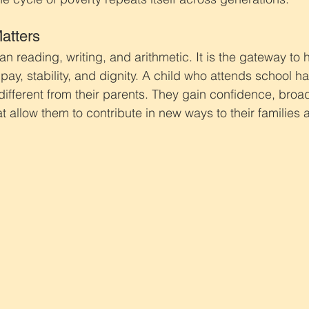
atters
n reading, writing, and arithmetic. It is the gateway to h
r pay, stability, and dignity. A child who attends school 
different from their parents. They gain confidence, broad
t allow them to contribute in new ways to their families 