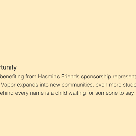
tunity
 benefiting from Hasmin’s Friends sponsorship represents
 Vapor expands into new communities, even more stude
hind every name is a child waiting for someone to say, “Y