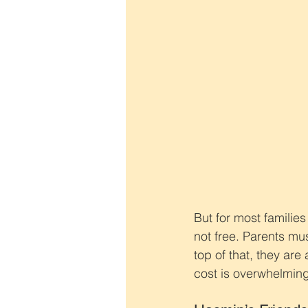
But for most families
not free. Parents mus
top of that, they are
cost is overwhelming