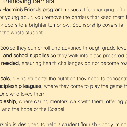
: Removing Barriers
s 
Hasmin’s Friends program
 makes a life-changing diff
or young adult, you remove the barriers that keep them 
 doors to a brighter tomorrow. Sponsorship covers far 
or the whole student:
fees
 so they can enroll and advance through grade level
, and school supplies
 so they walk into class prepared 
s needed
, ensuring health challenges do not become ro
eals
, giving students the nutrition they need to concentr
scipleship leagues
, where they come to play the game t
 One who loves them.
ipleship
, where caring mentors walk with them, offering 
and the hope of the Gospel.
rship is designed to help a student flourish - body, mind