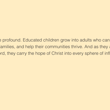
re profound. Educated children grow into adults who can
 families, and help their communities thrive. And as they 
rd, they carry the hope of Christ into every sphere of in