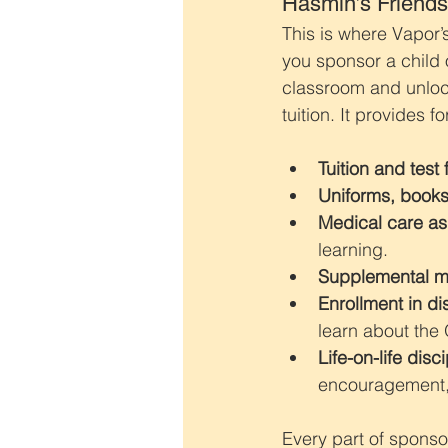
Hasmin’s Friends
This is where Vapor’
you sponsor a child 
classroom and unlock
tuition. It provides f
Tuition and test 
Uniforms, books
Medical care a
learning.
Supplemental m
Enrollment in di
learn about the
Life-on-life disc
encouragement, 
Every part of sponso