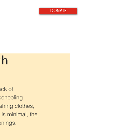
DONATE
gh
ack of 
schooling 
shing clothes, 
 is minimal, the 
enings.