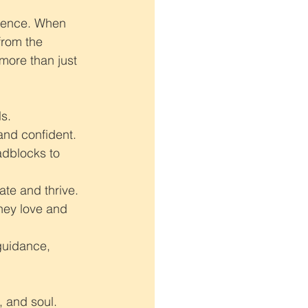
erence. When 
from the 
more than just 
s.
and confident.
adblocks to 
ate and thrive.
hey love and 
guidance, 
, and soul.