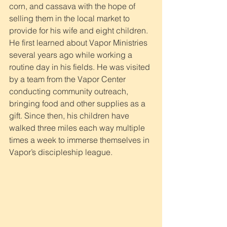
corn, and cassava with the hope of 
selling them in the local market to 
provide for his wife and eight children. 
He first learned about Vapor Ministries 
several years ago while working a 
routine day in his fields. He was visited 
by a team from the Vapor Center 
conducting community outreach, 
bringing food and other supplies as a 
gift. Since then, his children have 
walked three miles each way multiple 
times a week to immerse themselves in 
Vapor’s discipleship league.