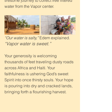
tiresome journey to collect free filtered 
water from the Vapor center. 
“Our water is salty,”
 Edem explained. 
“Vapor water is sweet.”
Your generosity is welcoming 
thousands of feet traveling dusty roads 
across Africa and Haiti. Your 
faithfulness is ushering God’s sweet 
Spirit into once thirsty souls. Your hope 
is pouring into dry and cracked lands, 
bringing forth a flourishing harvest.