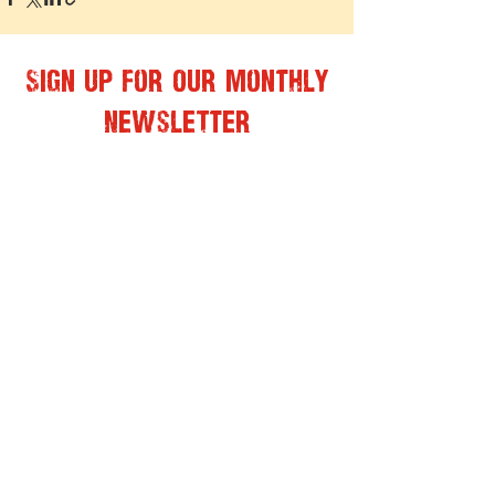
Sign Up for Our Monthly
Newsletter