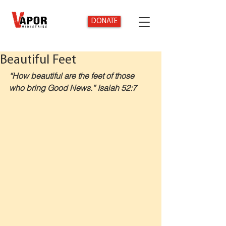
DONATE
Beautiful Feet
“How beautiful are the feet of those 
who bring Good News.” Isaiah 52:7