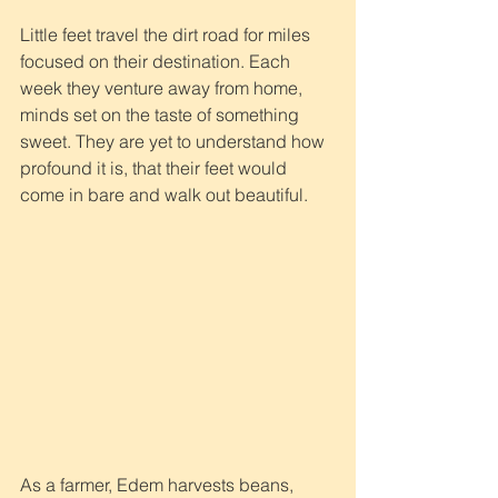
Little feet travel the dirt road for miles 
focused on their destination. Each 
week they venture away from home, 
minds set on the taste of something 
sweet. They are yet to understand how 
profound it is, that their feet would 
come in bare and walk out beautiful.
As a farmer, Edem harvests beans, 