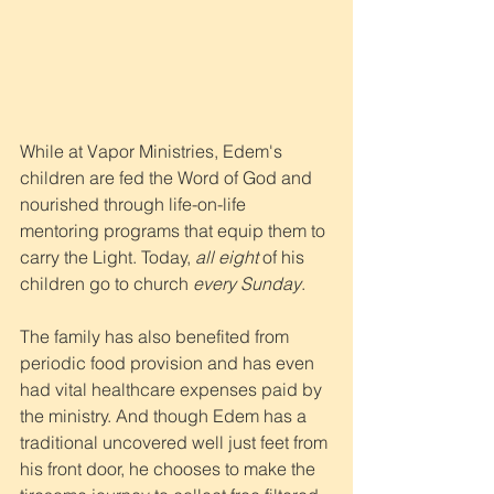
While at Vapor Ministries, Edem's 
children are fed the Word of God and 
nourished through life-on-life 
mentoring programs that equip them to 
carry the Light. Today, 
all eight
 of his 
children go to church 
every Sunday
.
The family has also benefited from 
periodic food provision and has even 
had vital healthcare expenses paid by 
the ministry. And though Edem has a 
traditional uncovered well just feet from 
his front door, he chooses to make the 