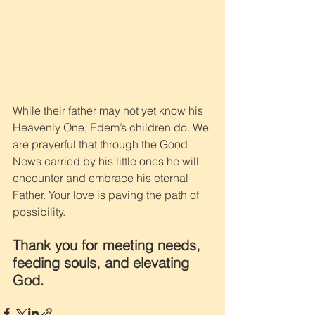
While their father may not yet know his 
Heavenly One, Edem’s children do. We 
are prayerful that through the Good 
News carried by his little ones he will 
encounter and embrace his eternal 
Father. Your love is paving the path of 
possibility. 
Thank you for meeting needs, 
feeding souls, and elevating 
God.