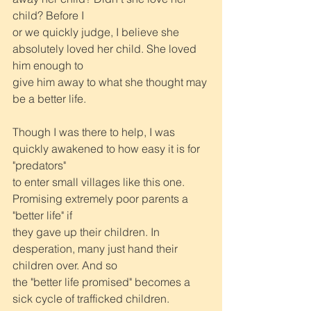
child? Before I
or we quickly judge, I believe she 
absolutely loved her child. She loved 
him enough to
give him away to what she thought may 
be a better life.
Though I was there to help, I was 
quickly awakened to how easy it is for 
"predators"
to enter small villages like this one. 
Promising extremely poor parents a 
"better life" if
they gave up their children. In 
desperation, many just hand their 
children over. And so
the "better life promised" becomes a 
sick cycle of trafficked children.