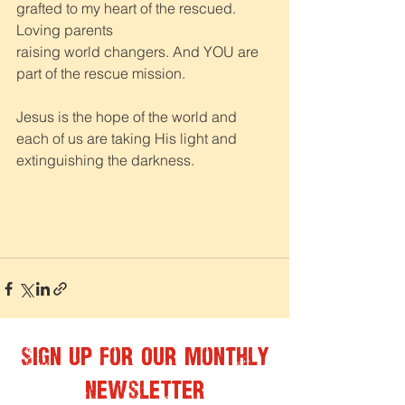
grafted to my heart of the rescued. 
Loving parents
raising world changers. And YOU are 
part of the rescue mission. 
Jesus is the hope of the world and 
each of us are taking His light and 
extinguishing the darkness.
Sign Up for Our Monthly
Newsletter