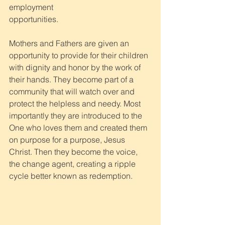
employment
opportunities. 
Mothers and Fathers are given an 
opportunity to provide for their children 
with dignity and honor by the work of 
their hands. They become part of a 
community that will watch over and 
protect the helpless and needy. Most 
importantly they are introduced to the 
One who loves them and created them 
on purpose for a purpose, Jesus 
Christ. Then they become the voice, 
the change agent, creating a ripple 
cycle better known as redemption.