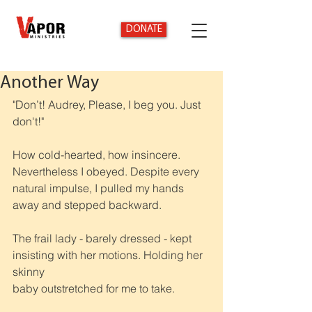
DONATE
Another Way
"Don’t! Audrey, Please, I beg you. Just 
don't!"
How cold-hearted, how insincere. 
Nevertheless I obeyed. Despite every 
natural impulse, I pulled my hands 
away and stepped backward.
The frail lady - barely dressed - kept 
insisting with her motions. Holding her 
skinny
baby outstretched for me to take.