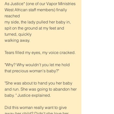
As Justice* (one of our Vapor Ministries 
West African staff members) finally 
reached
my side, the lady pulled her baby in, 
spit on the ground at my feet and 
turned, quickly
walking away.
Tears filled my eyes, my voice cracked. 
"Why? Why wouldn’t you let me hold 
that precious woman's baby?"
"She was about to hand you her baby 
and run. She was going to abandon her
baby. " Justice explained.
Did this woman really want to give 
away her child? Didn’t she love her 