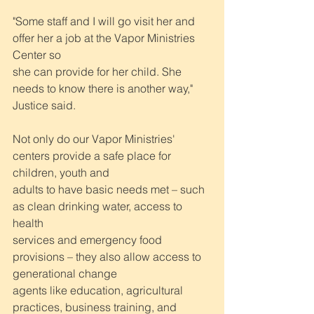
"Some staff and I will go visit her and 
offer her a job at the Vapor Ministries 
Center so
she can provide for her child. She 
needs to know there is another way," 
Justice said.
Not only do our Vapor Ministries' 
centers provide a safe place for 
children, youth and
adults to have basic needs met – such 
as clean drinking water, access to 
health
services and emergency food 
provisions – they also allow access to 
generational change
agents like education, agricultural 
practices, business training, and 