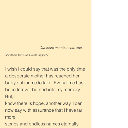
Our team members provide 
for their families with dignity.
I wish I could say that was the only time 
a desperate mother has reached her
baby out for me to take. Every time has 
been forever burned into my memory. 
But, I
know there is hope, another way. I can 
now say with assurance that I have far 
more
stories and endless names eternally 